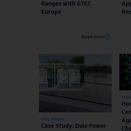
Ranges with GTEC
App
Europe
Re
Read more
BLOG
How
Cen
Aga
CASE STUDIES
Case Study: Dale Power
Cha