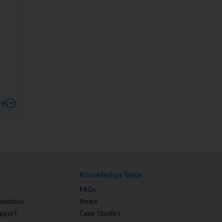
re
Knowledge base
FAQs
lutions
News
upport
Case Studies