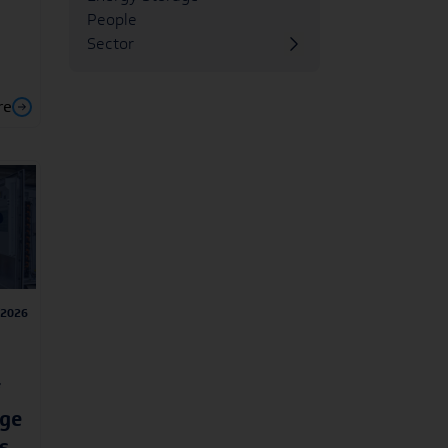
People
Sector
re
/2026
age
s