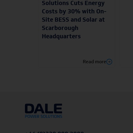
Solutions Cuts Energy
Costs by 30% with On-
Site BESS and Solar at
Scarborough
Headquarters
Read more