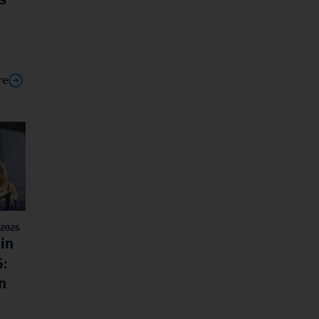
re
/2026
in
:
n