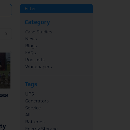
Filter
Category
Case Studies
News
Blogs
FAQs
Podcasts
Whitepapers
Tags
UPS
/2026
Generators
Service
All
Batteries
ity
Energy Storage