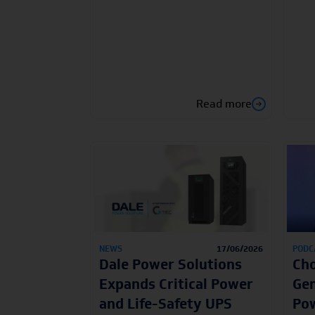
Read more
NEWS
17/06/2026
PODC
Dale Power Solutions
Cho
Expands Critical Power
Gen
and Life-Safety UPS
Pow