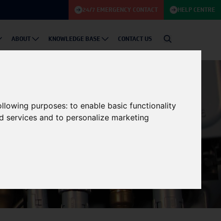
24/7 EMERGENCY CONTACT
HELP CENTRE
ABOUT
KNOWLEDGE BASE
CONTACT US
following purposes:
to enable basic functionality
nd services and to personalize marketing