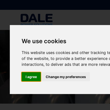
We use cookies
This website uses cookies and other tracking 
of the website
,
to provide a better experience 
interactions
,
to deliver ads that are more relev
I agree
Change my preferences