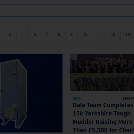
4
5
6
7
8
9
10
...
18
19
NEWS
29/07
Dale Team Completes
15k Yorkshire Tough
Mudder Raising More
Than £5,300 for Char