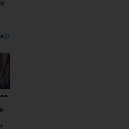
le
re
/2026
ah
r