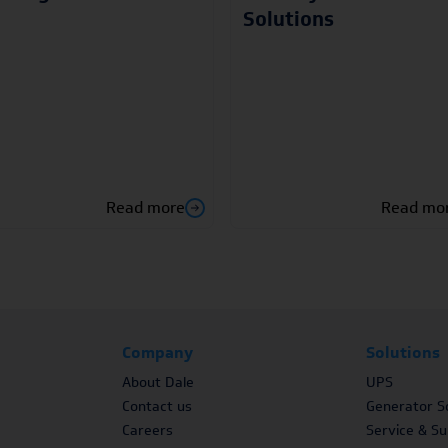
Solutions
Read more
Read mo
Company
Solutions
About Dale
UPS
Contact us
Generator So
Careers
Service & S