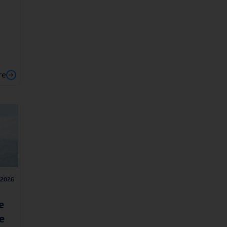
re
/2026
e
e