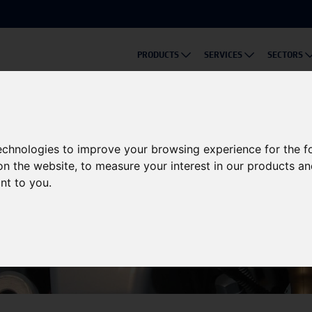
PRODUCTS
SERVICES
SECTORS
technologies to improve your browsing experience for the 
on the website
,
to measure your interest in our products a
ant to you
.
Knowledge Base