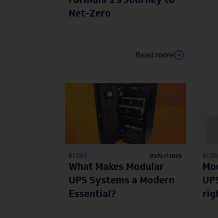
Net-Zero
Read more
BLOGS
01/07/2026
BLOG
What Makes Modular
Mod
UPS Systems a Modern
UPS
Essential?
rig