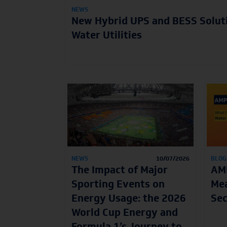
NEWS
New Hybrid UPS and BESS Solut
Water Utilities
NEWS
10/07/2026
BLOG
The Impact of Major
AMP
Sporting Events on
Mea
Energy Usage: the 2026
Sec
World Cup Energy and
Formula 1’s Journey to