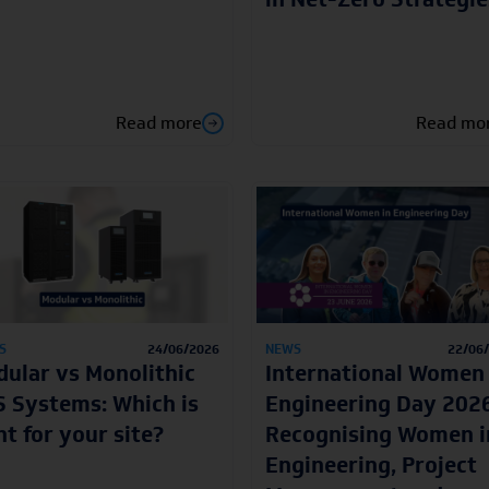
Read more
Read mo
S
24/06/2026
NEWS
22/06
ular vs Monolithic
International Women 
 Systems: Which is
Engineering Day 2026
ht for your site?
Recognising Women i
Engineering, Project