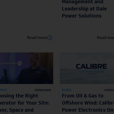
Management and
Leadership at Dale
Power Solutions
Read more
Read mo
ASTS
10/06/2026
BLOGS
29/05
osing the Right
From Oil & Gas to
erator for Your Site:
Offshore Wind: Calibr
er, Space and
Power Electronics On