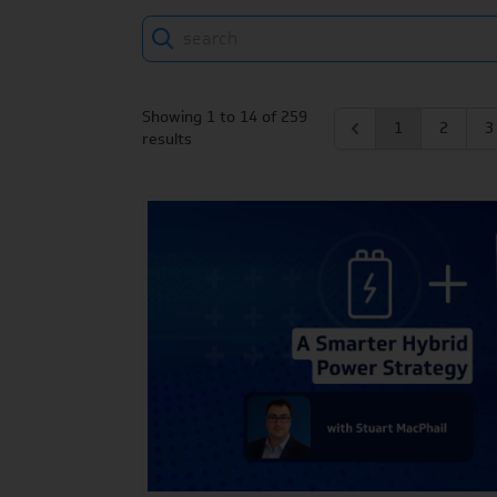
Search
Showing
1
to
14
of
259
1
2
3
results