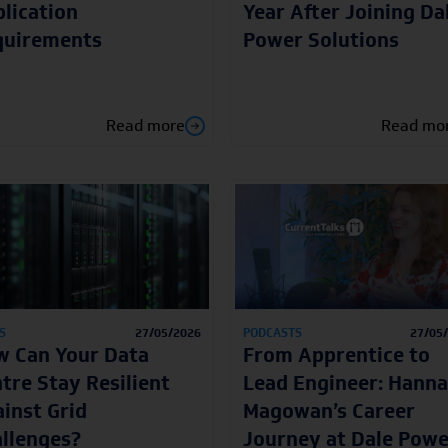
lication
Year After Joining Da
quirements
Power Solutions
Read more
Read mo
S
27/05/2026
PODCASTS
27/05
 Can Your Data
From Apprentice to
tre Stay Resilient
Lead Engineer: Hann
inst Grid
Magowan’s Career
llenges?
Journey at Dale Powe