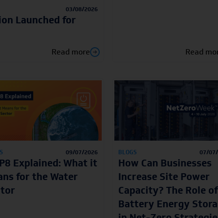
03/08/2026
ion Launched for
Read more
Read mo
S
09/07/2026
BLOGS
07/07
8 Explained: What it
How Can Businesses
ns for the Water
Increase Site Power
tor
Capacity? The Role of
Battery Energy Stor
in Net-Zero Strategie