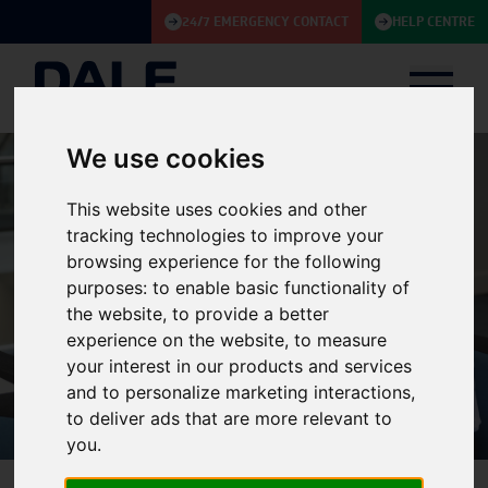
24/7 EMERGENCY CONTACT
HELP CENTRE
We use cookies
This website uses cookies and other
tracking technologies to improve your
browsing experience for the following
purposes:
to enable basic functionality of
the website
,
to provide a better
Policies
experience on the website
,
to measure
your interest in our products and services
and to personalize marketing interactions
,
to deliver ads that are more relevant to
you
.