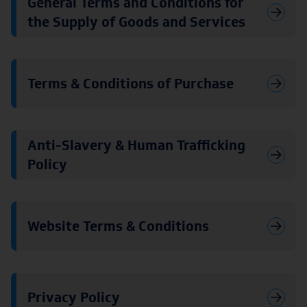
General Terms and Conditions for
the Supply of Goods and Services
Terms & Conditions of Purchase
Anti-Slavery & Human Trafficking
Policy
Website Terms & Conditions
Privacy Policy