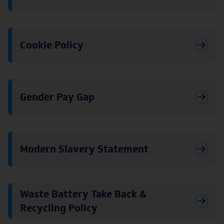
Cookie Policy
Gender Pay Gap
Modern Slavery Statement
Waste Battery Take Back &
Recycling Policy