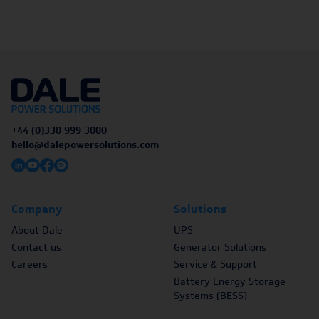
+44 (0)330 999 3000
hello@dalepowersolutions.com
Company
Solutions
About Dale
UPS
Contact us
Generator Solutions
Careers
Service & Support
Battery Energy Storage
Systems (BESS)