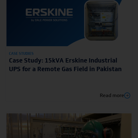
CASE STUDIES
Case Study: 15kVA Erskine Industrial
UPS for a Remote Gas Field in Pakistan
Read more