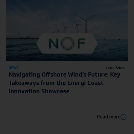
NEWS
16/05/2025
Navigating Offshore Wind’s Future: Key
Takeaways from the Energi Coast
Innovation Showcase
Read more