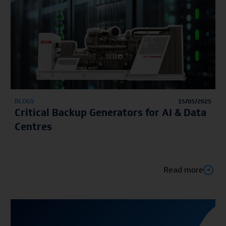
BLOGS
15/05/2025
Critical Backup Generators for AI & Data
Centres
Read more