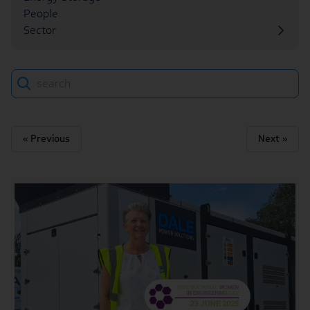
People
Sector
Search
« Previous
Next »