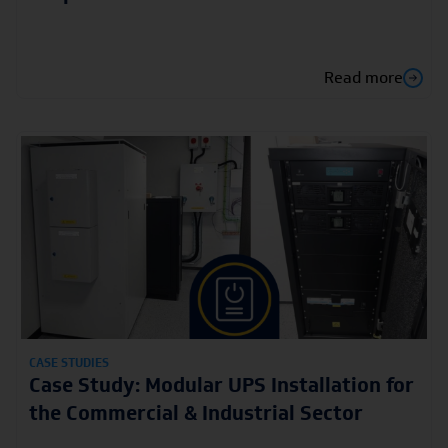
Read more
CASE STUDIES
Case Study: Modular UPS Installation for
the Commercial & Industrial Sector