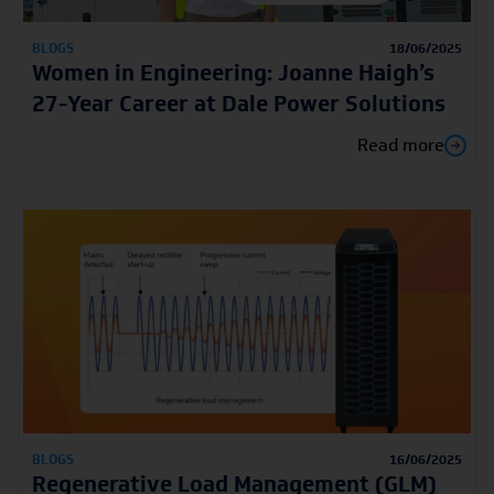
BLOGS
18/06/2025
Women in Engineering: Joanne Haigh’s
27-Year Career at Dale Power Solutions
Read more
BLOGS
16/06/2025
Regenerative Load Management (GLM)