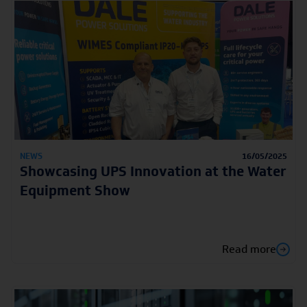
NEWS
16/05/2025
Showcasing UPS Innovation at the Water
Equipment Show
Read more