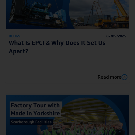
BLOGS
07/05/2025
What Is EPCI & Why Does It Set Us
Apart?
Read more