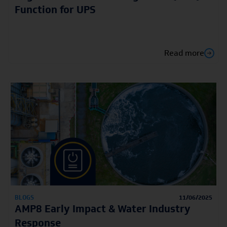
Function for UPS
Read more
BLOGS
11/06/2025
AMP8 Early Impact & Water Industry
Response