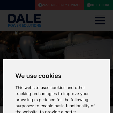
24/7 EMERGENCY CONTACT
HELP CENTRE
We use cookies
Knowledge Base
This website uses cookies and other
tracking technologies to improve your
browsing experience for the following
purposes:
to enable basic functionality of
the website
,
to provide a better