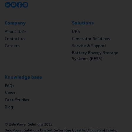
Company
Solutions
About Dale
UPS
Contact us
Generator Solutions
Careers
Service & Support
Battery Energy Storage
Systems (BESS)
Knowledge base
FAQs
News
Case Studies
Blog
© Dale Power Solutions 2025
Dale Power Solutions Limited. Salter Road, Eastfield Industrial Estate,