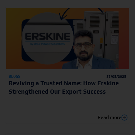
BLOGS
27/05/2025
Reviving a Trusted Name: How Erskine
Strengthened Our Export Success
Read more