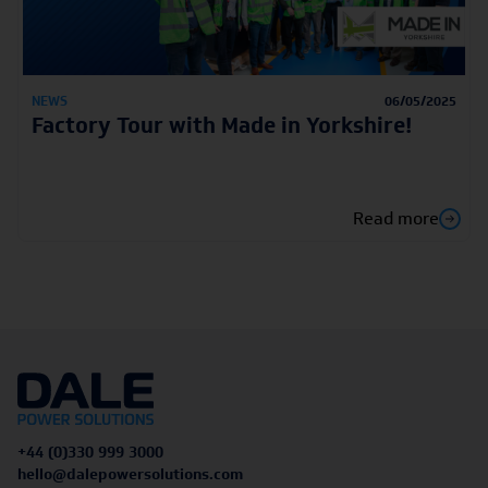
NEWS
06/05/2025
Factory Tour with Made in Yorkshire!
Read more
+44 (0)330 999 3000
hello@dalepowersolutions.com