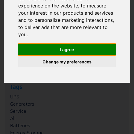
experience on the website
,
to measure
Filter
your interest in our products and services
and to personalize marketing interactions
,
Category
to deliver ads that are more relevant to
Case Studies
you
.
News
Blogs
I agree
FAQs
Podcasts
Change my preferences
Whitepapers
Tags
UPS
Generators
Service
All
Batteries
Energy Storage