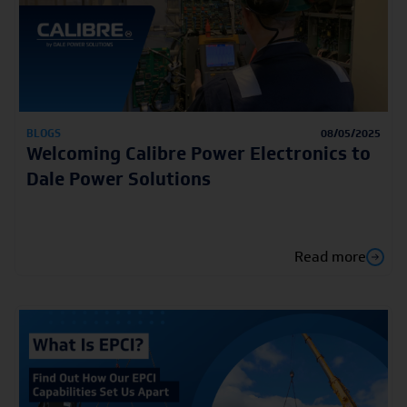
BLOGS
08/05/2025
Welcoming Calibre Power Electronics to
Dale Power Solutions
Read more