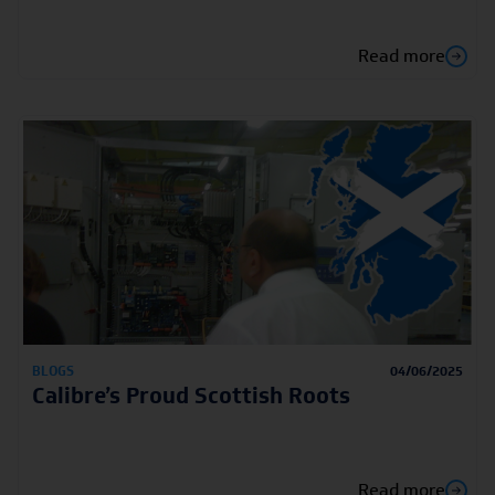
Read more
BLOGS
04/06/2025
Calibre’s Proud Scottish Roots
Read more