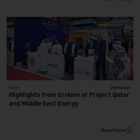
NEWS
29/05/2025
Highlights from Erskine at Project Qatar
and Middle East Energy
Read more