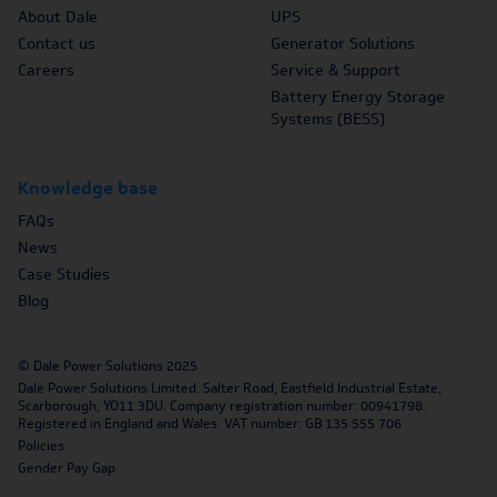
About Dale
UPS
Contact us
Generator Solutions
Careers
Service & Support
Battery Energy Storage
Systems (BESS)
Knowledge base
FAQs
News
Case Studies
Blog
© Dale Power Solutions 2025
Dale Power Solutions Limited. Salter Road, Eastfield Industrial Estate,
Scarborough, YO11 3DU. Company registration number: 00941798.
Registered in England and Wales. VAT number: GB 135 555 706
Policies
Gender Pay Gap