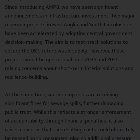
Since introducing AMP8, we have seen significant
announcements in infrastructure investment.
Two major
reservoir projects
in East Anglia and South Lincolnshire
have been accelerated by adopting central government
decision-making. The aim is to fast-track solutions to
secure the UK’s future water supply. However, these
projects won’t be operational until 2036 and 2040,
raising concerns about short-term interim solutions and
resilience-building.
At the same time, water companies are receiving
significant fines for sewage spills, further damaging
public trust. While this reflects a stronger enforcement
of accountability through financial penalties, it also
raises concerns that the resulting costs could ultimately
be passed on to consumers, placing additional pressure