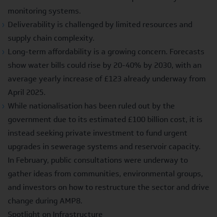
monitoring systems.
Deliverability
is challenged by limited resources and
supply chain complexity.
Long-term
affordability
is a growing concern. Forecasts
show water bills could rise by
20-40% by 2030
, with an
average yearly increase of
£123 already underway from
April 2025
.
While nationalisation has been ruled out by the
government due to its estimated
£100 billion cost
, it is
instead seeking private investment to fund urgent
upgrades in sewerage systems and reservoir capacity.
In February, public consultations
were underway to
gather ideas from communities, environmental groups,
and investors on how to restructure the sector and drive
change during AMP8.
Spotlight on Infrastructure