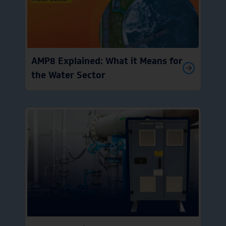
AMP8 Explained: What it Means for
the Water Sector