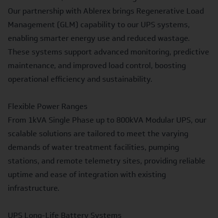
Our
partnership with Ablerex
brings Regenerative Load
Management (GLM) capability to our UPS systems,
enabling smarter energy use and reduced wastage.
These systems support advanced monitoring, predictive
maintenance, and improved load control, boosting
operational efficiency and sustainability.
Flexible Power Ranges
From 1kVA
Single Phase
up to 800kVA
Modular UPS
, our
scalable solutions are tailored to meet the varying
demands of water treatment facilities, pumping
stations, and remote telemetry sites, providing reliable
uptime and ease of integration with existing
infrastructure.
UPS Long-Life Battery Systems