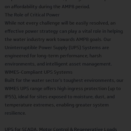
on affordability during the AMP8 period.
The Role of Critical Power
While not every challenge will be easily resolved, an
effective power strategy can play a vital role in helping
the water industry work towards AMP8 goals. Our
Uninterruptible Power Supply (UPS) Systems are
engineered for long-term performance, harsh
environments, and intelligent asset management.
WIMES
-Compliant UPS Systems
Built for the water sector’s toughest environments, our
WIMES UPS range offers high ingress protection (up to
IP55), ideal for sites exposed to moisture, dust, and
temperature extremes, enabling greater system
resilience.
UPS for SCADA,
Motor Control & Regenerative Loads