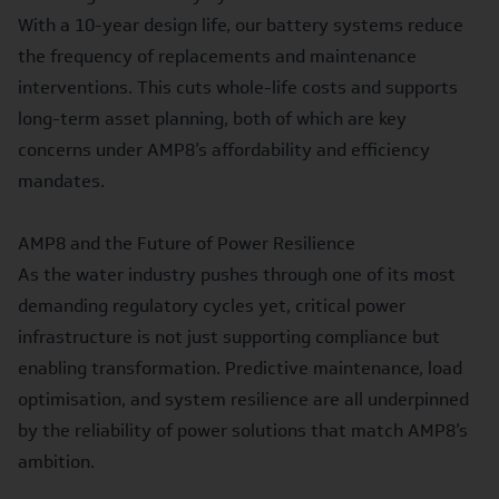
With a 10-year design life, our battery systems reduce
the frequency of replacements and maintenance
interventions. This cuts whole-life costs and supports
long-term asset planning, both of which are key
concerns under AMP8’s affordability and efficiency
mandates.
AMP8 and the Future of Power Resilience
As the water industry pushes through one of its most
demanding regulatory cycles yet, critical power
infrastructure is not just supporting compliance but
enabling transformation. Predictive maintenance, load
optimisation, and system resilience are all underpinned
by the reliability of power solutions that match AMP8’s
ambition.