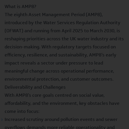
What is AMP8?
The
eighth Asset Management Period (AMP8)
,
introduced by the Water Services Regulation Authority
(OFWAT) and running from April 2025 to March 2030, is
reshaping priorities across the UK water industry and its
decision-making. With regulatory targets focused on
efficiency, resilience, and sustainability
, AMP8’s early
impact reveals a sector under pressure to lead
meaningful change across operational performance,
environmental protection, and customer outcomes.
Deliverability and Challenges
With AMP8’s core goals centred on
social value,
affordability, and the environment
, key obstacles have
come into focus:
Increased scrutiny around pollution events and sewer
overflows demands more reliable operationality and