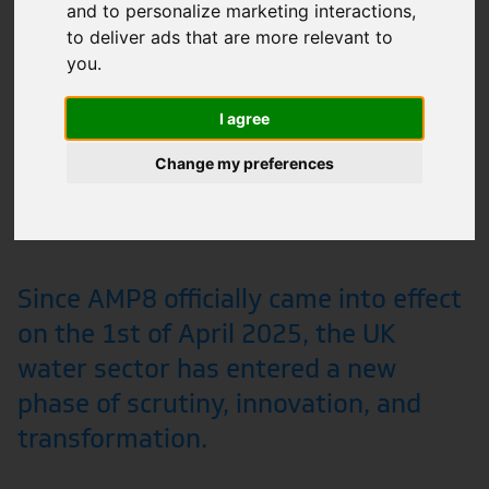
and to personalize marketing interactions
,
to deliver ads that are more relevant to
you
.
I agree
Change my preferences
Since AMP8 officially came into effect
on the 1st of April 2025, the UK
water sector has entered a new
phase of scrutiny, innovation, and
transformation.