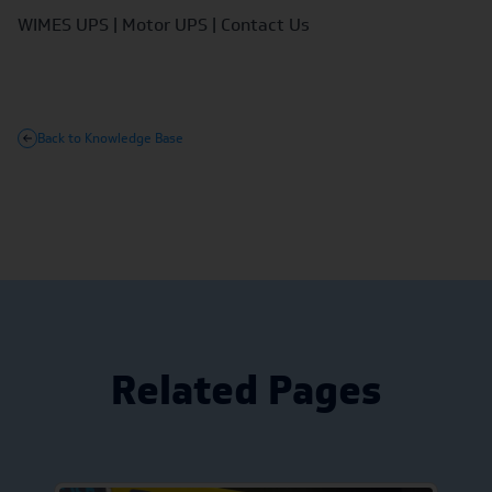
WIMES UPS
|
Motor UPS
|
Contact Us
Back to Knowledge Base
Related Pages