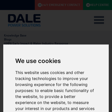
24/7 EMERGENCY CONTACT
HELP CENTRE
Knowledge Base
Blogs
AMP8 Early Impact & Water Industry Response
We use cookies
AMP8 Early Impact & Water
This website uses cookies and other
Industry Response
tracking technologies to improve your
browsing experience for the following
11/06/2025
BLOG
UPS
|
Utilities & Renewables
|
Construction
purposes:
to enable basic functionality of
the website
,
to provide a better
experience on the website
,
to measure
your interest in our products and services