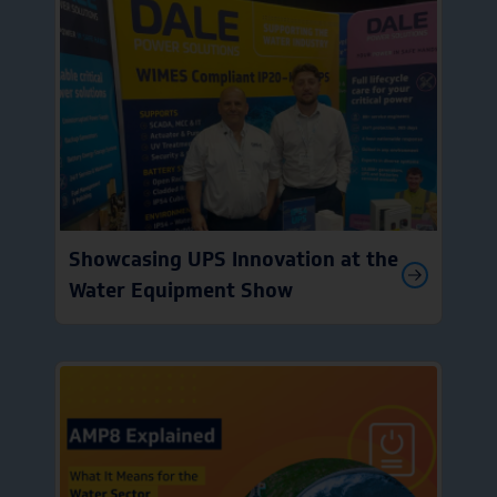
Showcasing UPS Innovation at the
Water Equipment Show