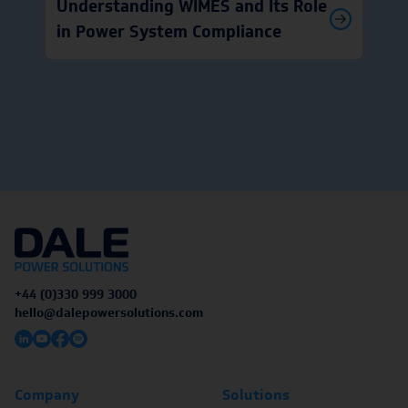
Understanding WIMES and Its Role
in Power System Compliance
+44 (0)330 999 3000
hello@dalepowersolutions.com
Company
Solutions