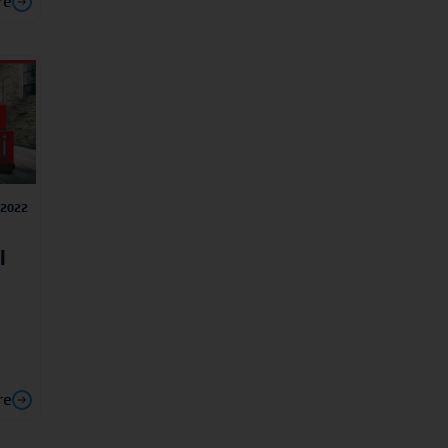
re
/2022
l
re