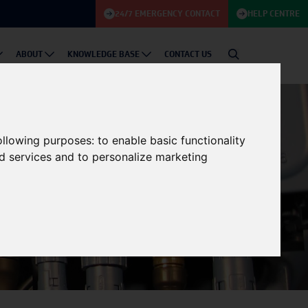
24/7 EMERGENCY CONTACT
HELP CENTRE
ABOUT
KNOWLEDGE BASE
CONTACT US
following purposes:
to enable basic functionality
nd services and to personalize marketing