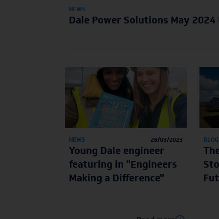
NEWS
Dale Power Solutions May 2024
NEWS
28/03/2023
BLOG
Young Dale engineer
The
featuring in "Engineers
Sto
Making a Difference"
Fut