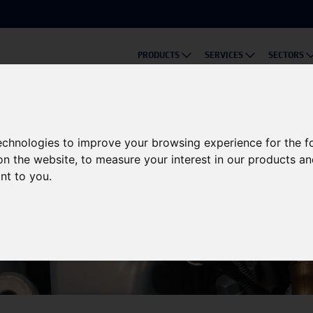
PRODUCTS
SERVICES
SECTORS
technologies to improve your browsing experience for the 
on the website
,
to measure your interest in our products a
ant to you
.
Knowledge Base