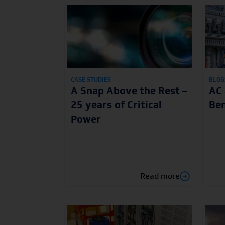
CASE STUDIES
BLOG
A Snap Above the Rest –
AC 
25 years of Critical
Ben
Power
Read more