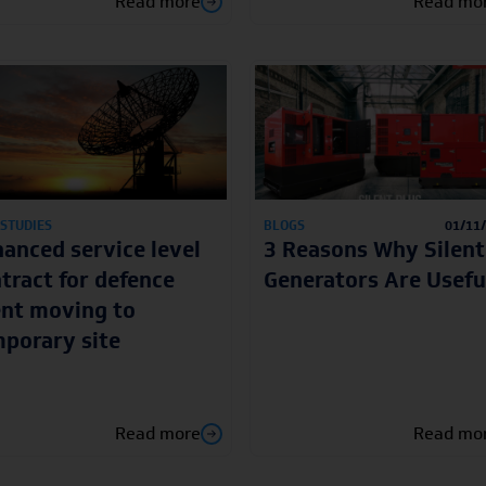
Read more
Read mo
 STUDIES
BLOGS
01/11
anced service level
3 Reasons Why Silent
tract for defence
Generators Are Usefu
ent moving to
porary site
Read more
Read mo