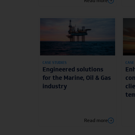
Read more
CASE STUDIES
CASE
Engineered solutions
Enh
for the Marine, Oil & Gas
con
industry
cli
tem
Read more