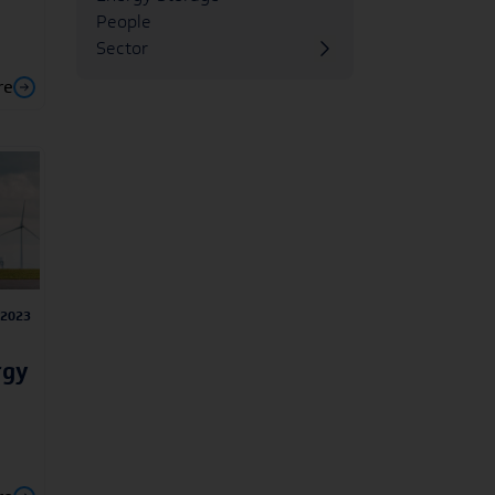
People
Sector
re
/2023
rgy