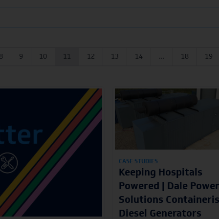
8
9
10
11
12
13
14
...
18
19
CASE STUDIES
Keeping Hospitals
Powered | Dale Powe
Solutions Containeri
Diesel Generators