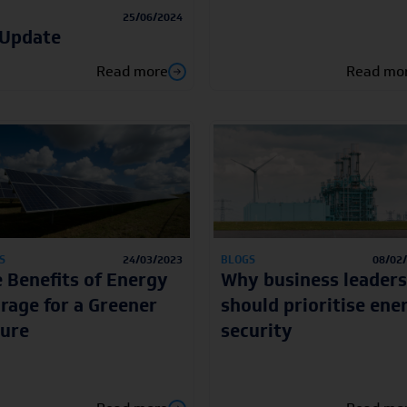
25/06/2024
 Update
Read more
Read mo
S
24/03/2023
BLOGS
08/02
 Benefits of Energy
Why business leaders
rage for a Greener
should prioritise ene
ure
security