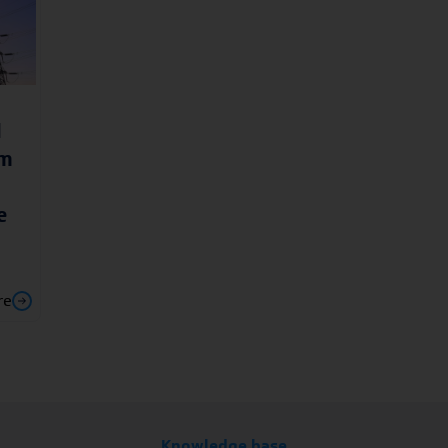
l
am
e
re
Knowledge base