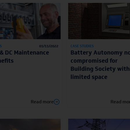
S
01/11/2022
CASE STUDIES
& DC Maintenance
Battery Autonomy n
efits
compromised for
Building Society with
limited space
Read more
Read mo