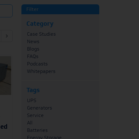
Filter
Category
Case Studies
News
Blogs
FAQs
Podcasts
Whitepapers
Tags
UPS
Generators
Service
r
All
sed
Batteries
Energy Storage