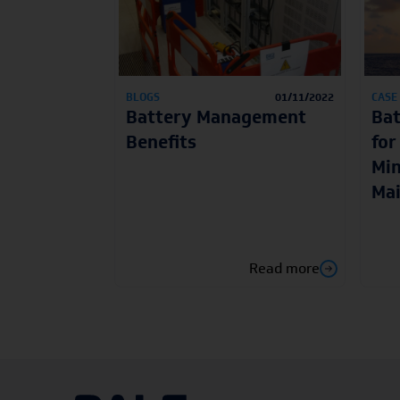
BLOGS
01/11/2022
CASE
Battery Management
Ba
Benefits
for
Min
Ma
Read more