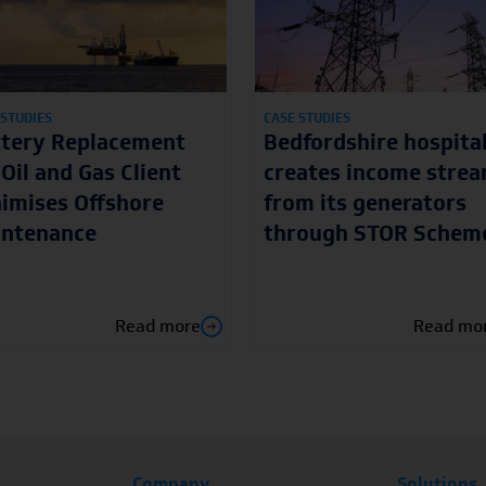
 STUDIES
CASE STUDIES
ttery Replacement
Bedfordshire hospita
 Oil and Gas Client
creates income stre
imises Offshore
from its generators
intenance
through STOR Schem
Read more
Read mo
Company
Solutions