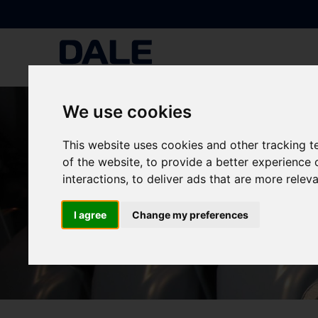
We use cookies
This website uses cookies and other tracking 
of the website
,
to provide a better experience 
interactions
,
to deliver ads that are more relev
I agree
Change my preferences