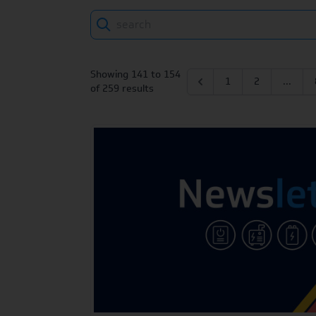
Search
Showing
141
to
154
1
2
...
of
259
results