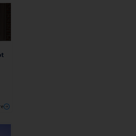
ot
re