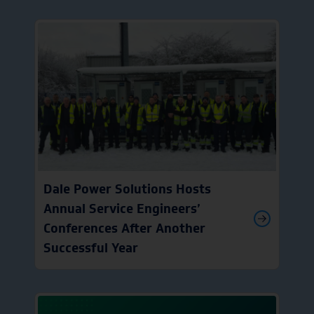
Dale Power Solutions Hosts
Annual Service Engineers’
Conferences After Another
Successful Year