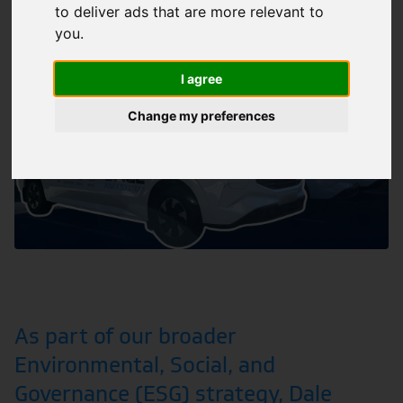
BLOG
Utilities & Renewables
to deliver ads that are more relevant to
you
.
I agree
Change my preferences
As part of our broader
Environmental, Social, and
Governance (ESG) strategy, Dale