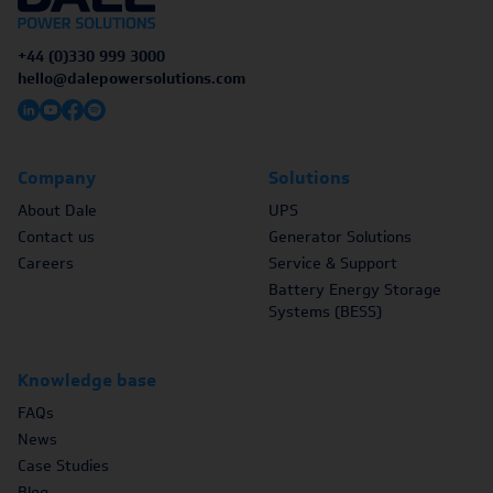
+44 (0)330 999 3000
hello@dalepowersolutions.com
Company
Solutions
About Dale
UPS
Contact us
Generator Solutions
Careers
Service & Support
Battery Energy Storage
Systems (BESS)
Knowledge base
FAQs
News
Case Studies
Blog