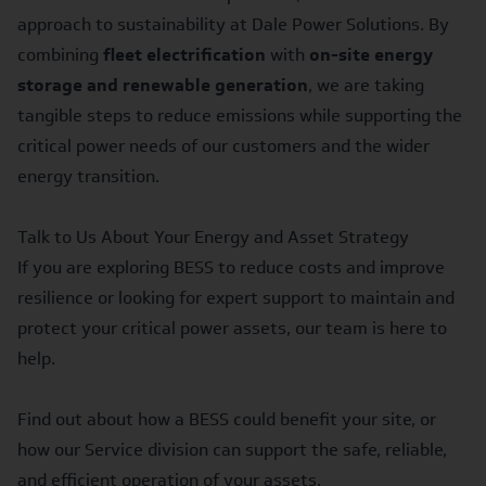
approach to sustainability at Dale Power Solutions. By
combining
fleet electrification
with
on-site energy
storage and renewable generation
, we are taking
tangible steps to reduce emissions while supporting the
critical power needs of our customers and the wider
energy transition.
Talk to Us About Your Energy and Asset Strategy
If you are exploring BESS to reduce costs and improve
resilience or looking for expert support to maintain and
protect your critical power assets, our team is here to
help.
Find out about how a
BESS
could benefit your site, or
how our
Service
division can support the safe, reliable,
and efficient operation of your assets.