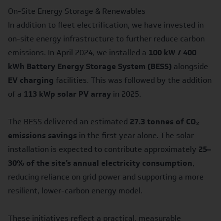
On-Site Energy Storage & Renewables
In addition to fleet electrification, we have invested in
on-site energy infrastructure to further reduce carbon
emissions. In April 2024, we installed a
100 kW / 400
kWh Battery Energy Storage System (BESS)
alongside
EV charging
facilities. This was followed by the addition
of a
113 kWp solar PV array
in 2025.
The BESS delivered an estimated
27.3 tonnes of CO₂
emissions savings
in the first year alone. The solar
installation is expected to contribute approximately
25–
30% of the site’s annual electricity consumption
,
reducing reliance on grid power and supporting a more
resilient, lower-carbon energy model.
These initiatives reflect a practical, measurable