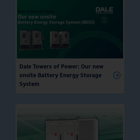
Dale Towers of Power: Our new
onsite Battery Energy Storage
System