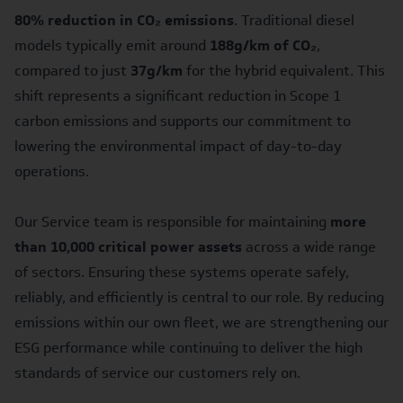
80% reduction in CO₂ emissions
. Traditional diesel
models typically emit around
188g/km of CO₂
,
compared to just
37g/km
for the hybrid equivalent. This
shift represents a significant reduction in Scope 1
carbon emissions and supports our commitment to
lowering the environmental impact of day-to-day
operations.
Our Service team is responsible for maintaining
more
than 10,000 critical power assets
across a wide range
of sectors. Ensuring these systems operate safely,
reliably, and efficiently is central to our role. By reducing
emissions within our own fleet, we are strengthening our
ESG performance while continuing to deliver the high
standards of service our customers rely on.