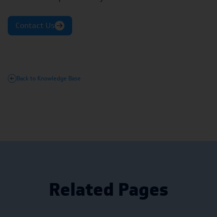
Contact Us
Back to Knowledge Base
Related Pages