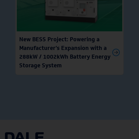
New BESS Project: Powering a
Manufacturer’s Expansion with a
288kW / 1002kWh Battery Energy
Storage System