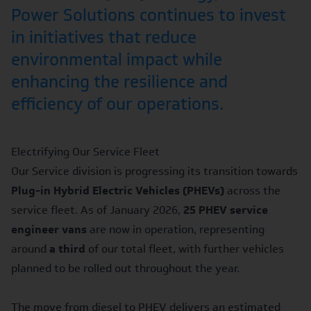
Power Solutions continues to invest
in initiatives that reduce
environmental impact while
enhancing the resilience and
efficiency of our operations.
Electrifying Our Service Fleet
Our Service division is progressing its transition towards
Plug-in Hybrid Electric Vehicles (PHEVs)
across the
service fleet. As of January 2026,
25 PHEV service
engineer vans
are now in operation, representing
around
a third
of our total fleet, with further vehicles
planned to be rolled out throughout the year.
The move from diesel to PHEV delivers an estimated