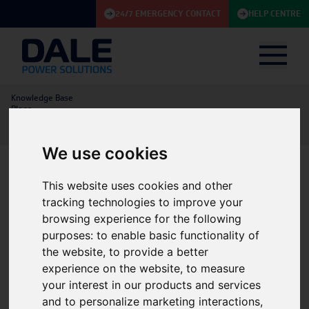
24/7 EMERGENCY CONTACT
HELP CENTRE
Knowledge Base
Blogs
Service Fleet Electrification and Sustainability Initiatives at Dale Power
Solutions
We use cookies
This website uses cookies and other
Service Fleet Electrification
tracking technologies to improve your
and Sustainability
browsing experience for the following
purposes:
to enable basic functionality of
Initiatives at Dale Power
the website
,
to provide a better
Solutions
experience on the website
,
to measure
your interest in our products and services
Service
|
Energy Storage
|
Batteries
|
and to personalize marketing interactions
,
21/01/2026