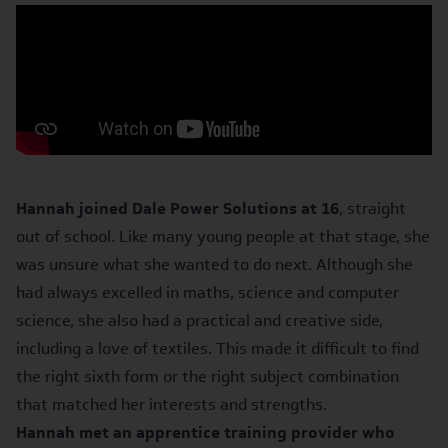
Hannah joined Dale Power Solutions at 16
, straight
out of school. Like many young people at that stage, she
was unsure what she wanted to do next. Although she
had always excelled in maths, science and computer
science, she also had a practical and creative side,
including a love of textiles. This made it difficult to find
the right sixth form or the right subject combination
that matched her interests and strengths.
Hannah met an apprentice training provider who