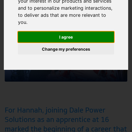
PODCAST
People
your interest in our products and services
and to personalize marketing interactions
,
to deliver ads that are more relevant to
you
.
I agree
Change my preferences
For Hannah, joining Dale Power
Solutions as an apprentice at 16
marked the beginning of a career that