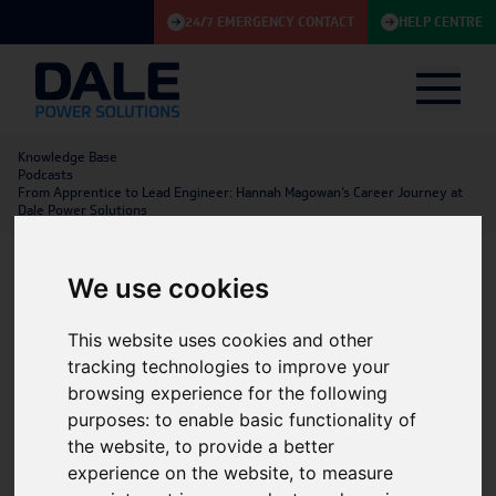
24/7 EMERGENCY CONTACT
HELP CENTRE
Knowledge Base
Podcasts
From Apprentice to Lead Engineer: Hannah Magowan’s Career Journey at
Dale Power Solutions
We use cookies
From Apprentice to Lead
This website uses cookies and other
Engineer: Hannah
tracking technologies to improve your
Magowan’s Career Journey
browsing experience for the following
purposes:
to enable basic functionality of
at Dale Power Solutions
the website
,
to provide a better
experience on the website
,
to measure
Energy Storage
|
Utilities & Renewables
|
Batteries
|
27/05/2026