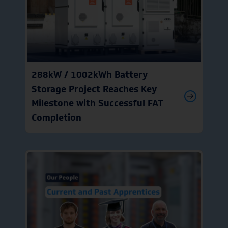
288kW / 1002kWh Battery
Storage Project Reaches Key
Milestone with Successful FAT
Completion