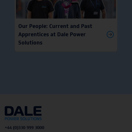
Our People: Current and Past
Apprentices at Dale Power
Solutions
+44 (0)330 999 3000