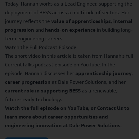
Today, Hannah works as a Lead Engineer, supporting the
deployment of BESS across a multitude of sectors. Her
journey reflects the
value of apprenticeships
,
internal
progression
and
hands-on experience
in building long-
term engineering careers.
Watch the Full Podcast Episode
The short video in this article is taken from
Hannah’s full
CurrentTalks podcast episode
on YouTube. In the
episode, Hannah discusses her
apprenticeship journey
,
career progression
at Dale Power Solutions, and her
current role in supporting BESS
as a renewable,
future-ready technology.
Watch the full episode on YouTube, or
Contact Us
to
learn more about career opportunities and
engineering innovation at Dale Power Solutions.