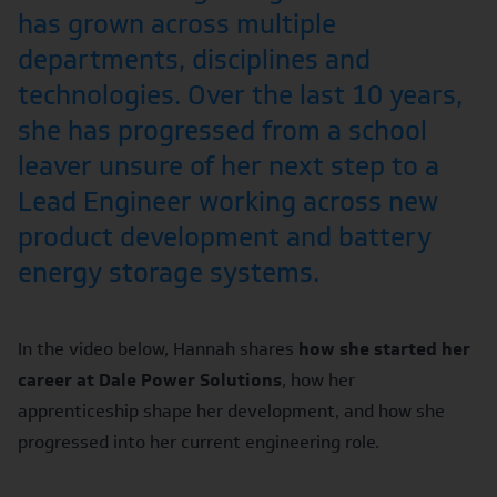
has grown across multiple
departments, disciplines and
technologies. Over the last 10 years,
she has progressed from a school
leaver unsure of her next step to a
Lead Engineer working across new
product development and battery
energy storage systems.
In the video below, Hannah shares
how she started her
career at Dale Power Solutions
, how her
apprenticeship shape her development, and how she
progressed into her current engineering role.