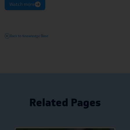
Watch more
Back to Knowledge Base
Related Pages