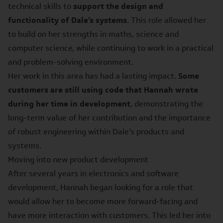
technical skills to
support the design and
functionality of Dale’s systems
. This role allowed her
to build on her strengths in maths, science and
computer science, while continuing to work in a practical
and problem-solving environment.
Her work in this area has had a lasting impact.
Some
customers are still using code that Hannah wrote
during her time in development
, demonstrating the
long-term value of her contribution and the importance
of robust engineering within Dale’s products and
systems.
Moving into new product development
After several years in electronics and software
development, Hannah began looking for a role that
would allow her to become more forward-facing and
have more interaction with customers. This led her into