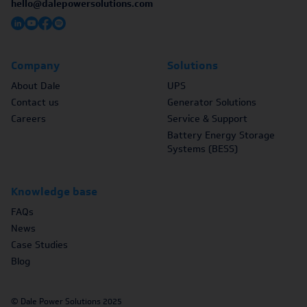
hello@dalepowersolutions.com
Company
Solutions
About Dale
UPS
Contact us
Generator Solutions
Careers
Service & Support
Battery Energy Storage
Systems (BESS)
Knowledge base
FAQs
News
Case Studies
Blog
© Dale Power Solutions 2025