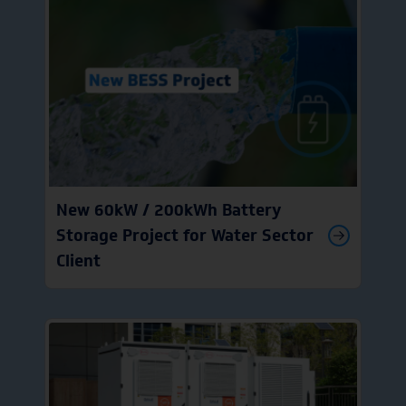
New 60kW / 200kWh Battery
Storage Project for Water Sector
Client