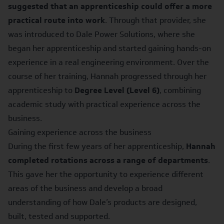
suggested that an apprenticeship could offer a more
practical route into work
. Through that provider, she
was introduced to Dale Power Solutions, where she
began her apprenticeship and started gaining hands-on
experience in a real engineering environment. Over the
course of her training, Hannah progressed through her
apprenticeship to
Degree Level (Level 6)
, combining
academic study with practical experience across the
business.
Gaining experience across the business
During the first few years of her apprenticeship,
Hannah
completed rotations across a range of departments
.
This gave her the opportunity to experience different
areas of the business and develop a broad
understanding of how Dale’s products are designed,
built, tested and supported.