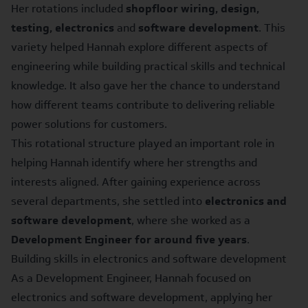
Her rotations included
shopfloor wiring, design,
testing, electronics
and
software development
. This
variety helped Hannah explore different aspects of
engineering while building practical skills and technical
knowledge. It also gave her the chance to understand
how different teams contribute to delivering reliable
power solutions for customers.
This rotational structure played an important role in
helping Hannah identify where her strengths and
interests aligned. After gaining experience across
several departments, she settled into
electronics and
software development
, where she worked as a
Development Engineer for around five years
.
Building skills in electronics and software development
As a Development Engineer, Hannah focused on
electronics and software development, applying her