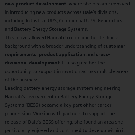
new product development
, where she became involved
in introducing new products across Dale’s divisions,
including Industrial UPS, Commercial UPS, Generators
and Battery Energy Storage Systems.
This move allowed Hannah to combine her technical
background with a broader understanding of
customer
requirements
,
product application
and
cross-
divisional development
. It also gave her the
opportunity to support innovation across multiple areas
of the business.
Leading battery energy storage system engineering
Hannah’s involvement in Battery Energy Storage
Systems (BESS) became a key part of her career
progression. Working with partners to support the
release of Dale’s BESS offering, she found an area she
particularly enjoyed and continued to develop within it.