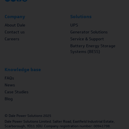
Company
Solutions
About Dale
UPS
Contact us
Generator Solutions
Careers
Service & Support
Battery Energy Storage
Systems (BESS)
Knowledge base
FAQs
News
Case Studies
Blog
© Dale Power Solutions 2025
Dale Power Solutions Limited. Salter Road, Eastfield Industrial Estate,
Scarborough, YO11 3DU. Company registration number: 00941798.