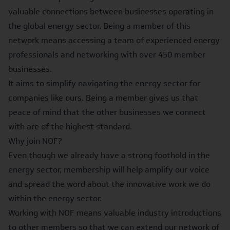
valuable connections between businesses operating in
the global energy sector. Being a member of this
network means accessing a team of experienced energy
professionals and networking with over 450 member
businesses.
It aims to simplify navigating the energy sector for
companies like ours. Being a member gives us that
peace of mind that the other businesses we connect
with are of the highest standard.
Why join NOF?
Even though we already have a strong foothold in the
energy sector, membership will help amplify our voice
and spread the word about the innovative work we do
within the energy sector.
Working with NOF means valuable industry introductions
to other members so that we can extend our network of