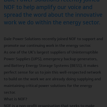
NOF to help amplify our voice and
spread the word about the innovative
work we do within the energy sector.
Dale Power Solutions recently joined NOF to support and
promote our continuing work in the energy sector.
As one of the UK’s largest suppliers of Uninterruptible
Power Supplies (UPS), emergency backup generators,
and Battery Energy Storage Systems (BESS), it makes
perfect sense for us to join this well-respected network
to build on the work we are already doing supplying and
maintaining critical power solutions for the energy
sector.
What is NOF?
NOF is a non-profit organisation that seeks to make