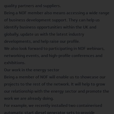
quality partners and suppliers.
Being a NOF member also means accessing a wide range
of business development support. They can help us
identify business opportunities within the UK and
globally, update us with the latest industry
developments, and help raise our profile.
We also look forward to participating in NOF webinars,
networking events, and high-profile conferences and
exhibitions.
Our work in the energy sector
Being a member of NOF will enable us to showcase our
projects to the rest of the network. It will help to grow
our relationship with the energy sector and promote the
work we are already doing.
For example, we recently installed
two containerised
automatic start diesel generator sets
to provide