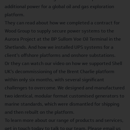
additional power for a global oil and gas exploration
platform.
They can read about how we completed a contract for
Wood Group to supply secure power systems to the
Aurora Project at the BP Sullom Voe Oil Terminal
in the
Shetlands. And how we installed
UPS systems for a
client's offshore platforms and onshore substations
.
Or they can watch our video on how we supported
Shell
UK's decommissioning of the Brent Charlie platform
within only six months, with several significant
challenges to overcome. We designed and manufactured
two identical, modular format customised generators to
marine standards, which were dismantled for shipping
and then rebuilt on the platform.
To learn more about our range of products and services,
get in touch today to talk to our team. Please email us