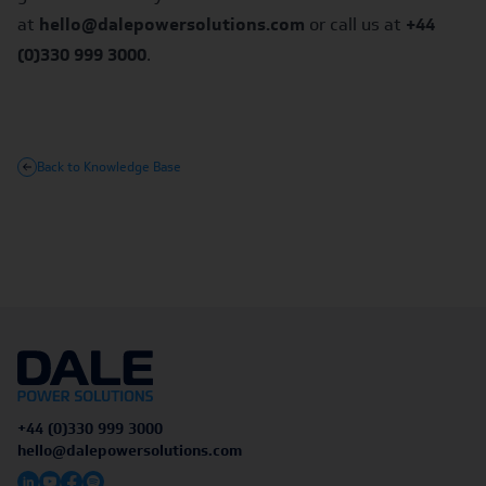
at
hello@dalepowersolutions.com
or call us at
+44
(0)330 999 3000
.
Back to Knowledge Base
+44 (0)330 999 3000
hello@dalepowersolutions.com