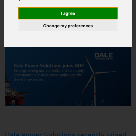
sector
I agree
Batteries
|
Energy Storage
|
Generators
|
28/08/2024
ARTICLE
Manufacturing
|
Marine Oil & Gas
|
and 5 more
Change my preferences
Dale Power Solutions recently joined