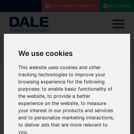
24/7 EMERGENCY CONTACT
HELP CENTRE
Knowledge Base
Article
Dale Power Solutions joins NOF: Strengthening our commitment to supply
We use cookies
and maintain critical power solutions for the energy sector
This website uses cookies and other
tracking technologies to improve your
Dale Power Solutions joins
browsing experience for the following
purposes:
to enable basic functionality of
NOF: Strengthening our
the website
,
to provide a better
commitment to supply and
experience on the website
,
to measure
your interest in our products and services
maintain critical power
and to personalize marketing interactions
,
solutions for the energy
to deliver ads that are more relevant to
you
.