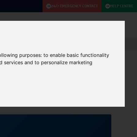
24/7 EMERGENCY CONTACT
HELP CENTRE
ABOUT
KNOWLEDGE BASE
CONTACT US
following purposes:
to enable basic functionality
nd services and to personalize marketing
Event on 3rd
27/09/2024