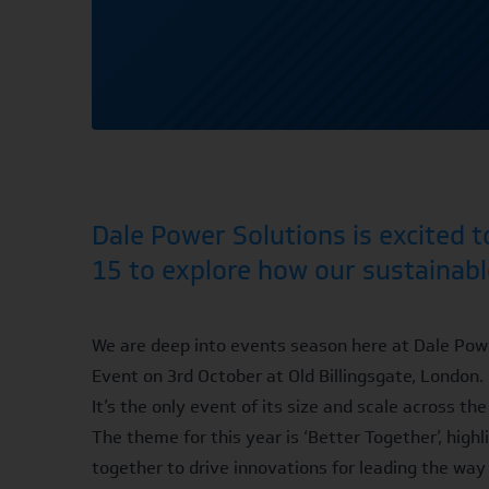
Dale Power Solutions is excited 
15 to explore how our sustainabl
We are deep into events season here at Dale Powe
Event
on 3rd October at Old Billingsgate, London.
It’s the only event of its size and scale across t
The theme for this year is ‘Better Together’, hig
together to drive innovations for leading the way 