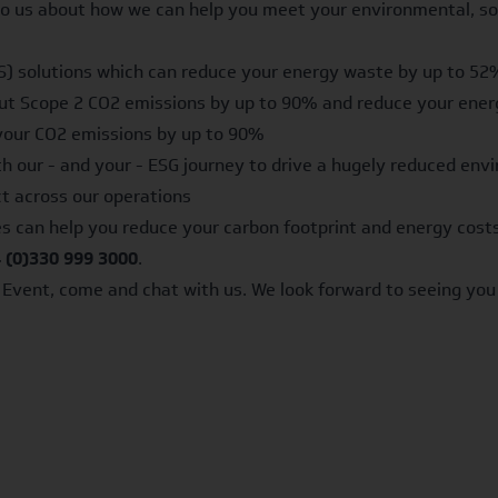
 to us about how we can help you meet your environmental, so
) solutions which can reduce your energy waste by up to 52
cut Scope 2 CO2 emissions by up to 90% and reduce your ener
your CO2 emissions by up to 90%
ith our - and your - ESG journey to drive a hugely reduced en
ct across our operations
s can help you reduce your carbon footprint and energy costs
 (0)330 999 3000
.
r Event, come and chat with us. We look forward to seeing you 