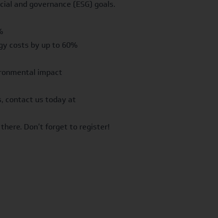
cial and governance (ESG) goals.
%
gy costs by up to 60%
vironmental impact
, contact us today at
there. Don’t forget to
register
!