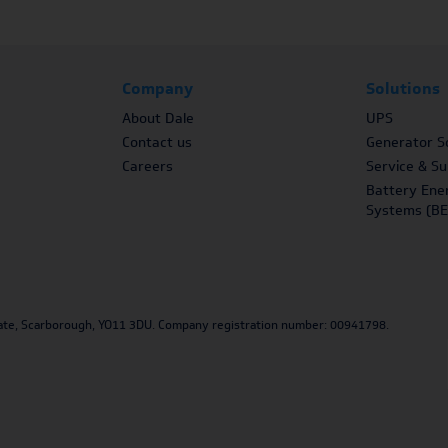
Company
Solutions
About Dale
UPS
Contact us
Generator So
Careers
Service & S
Battery Ene
Systems (BE
Estate, Scarborough, YO11 3DU. Company registration number: 00941798.