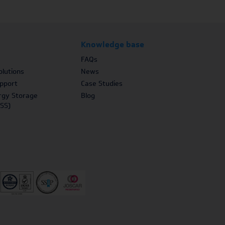
Knowledge base
FAQs
lutions
News
upport
Case Studies
rgy Storage
Blog
SS)