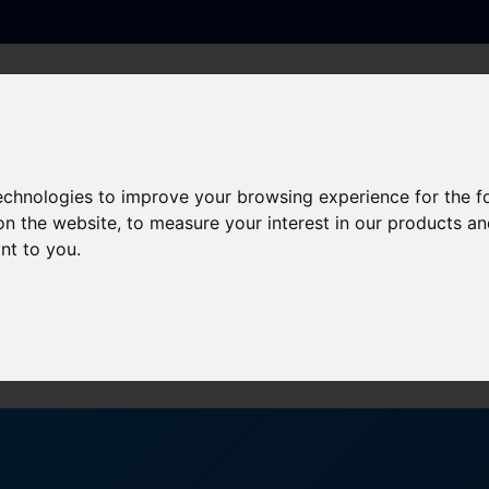
PRODUCTS
SERVICES
SECTORS
ner Event on 3rd October?
technologies to improve your browsing experience for the 
on the website
,
to measure your interest in our products a
the CBRE Supplier Partner 
ant to you
.