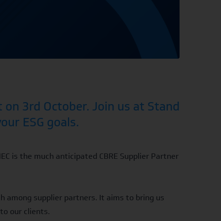
 on 3rd October. Join us at Stand
your ESG goals.
NEC is the much anticipated
CBRE Supplier Partner
h among supplier partners. It aims to bring us
to our clients.