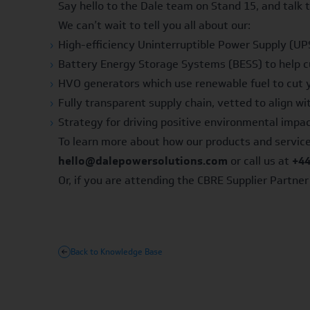
Say hello to the Dale team on Stand 15, and talk
We can’t wait to tell you all about our:
High-efficiency
Uninterruptible Power Supply
(UPS
Battery Energy Storage Systems
(BESS) to help 
HVO generators
which use renewable fuel to cut 
Fully transparent supply chain, vetted to align w
Strategy for driving positive environmental impa
To learn more about how our products and service
hello@dalepowersolutions.com
or call us at
+44
Or, if you are attending the CBRE Supplier Partne
Back to Knowledge Base