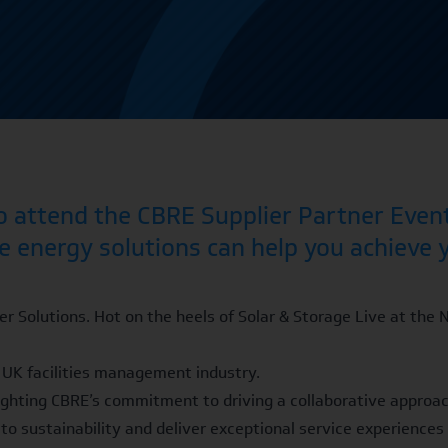
to attend the CBRE Supplier Partner Event
e energy solutions can help you achieve 
r Solutions. Hot on the heels of Solar & Storage Live at the 
he UK facilities management industry.
hlighting CBRE’s commitment to driving a collaborative approac
to sustainability and deliver exceptional service experiences 