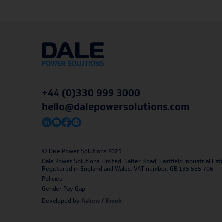
+44 (0)330 999 3000
hello@dalepowersolutions.com
© Dale Power Solutions 2025
Dale Power Solutions Limited. Salter Road, Eastfield Industrial 
Registered in England and Wales. VAT number: GB 135 555 706
Policies
Gender Pay Gap
Developed by
Askew / Brook