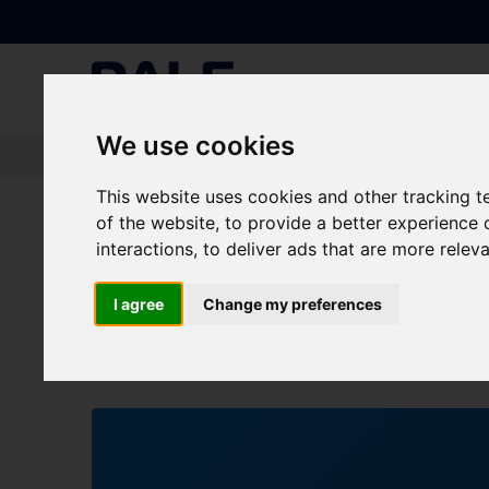
We use cookies
Knowledge Base
|
Blogs
|
Who’s joining us at the CBRE Supplier Part
This website uses cookies and other tracking 
of the website
,
to provide a better experience 
Who’s joining us at 
interactions
,
to deliver ads that are more relev
October?
I agree
Change my preferences
BLOG
All