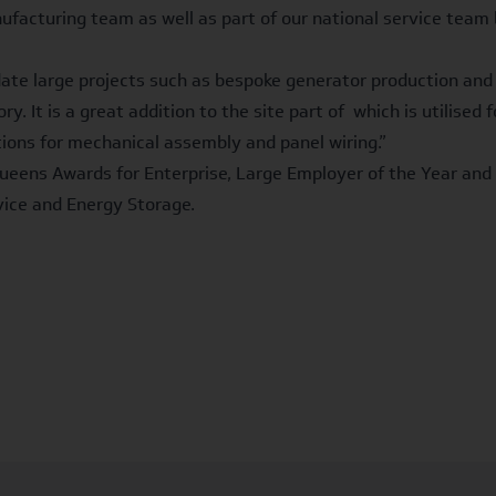
nufacturing team as well as part of our national service te
date large projects such as bespoke generator production and
y. It is a great addition to the site part of which is utilise
ions for mechanical assembly and panel wiring.”
ueens Awards for Enterprise, Large Employer of the Year and 
rvice and Energy Storage.