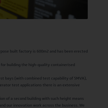
urpose built factory is 600m2 and has been erected
for building the high-quality containerised
test bays (with combined test capability of 5MVA),
rator test applications there is an extensive
ion of a second building with such height means
pand our innovation work across the business. We