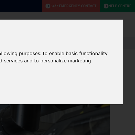
24/7 EMERGENCY CONTACT
HELP CENTRE
ABOUT
KNOWLEDGE BASE
CONTACT US
following purposes:
to enable basic functionality
nd services and to personalize marketing
 UPS & Generators
01/11/2022