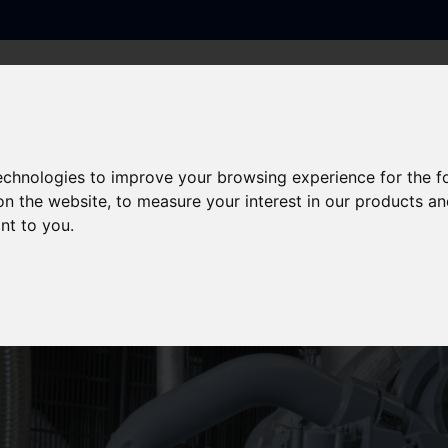
PRODUCTS
SERVICES
SECTORS
sed UPS & Generators
technologies to improve your browsing experience for the 
on the website
,
to measure your interest in our products a
cility for Containerised
ant to you
.