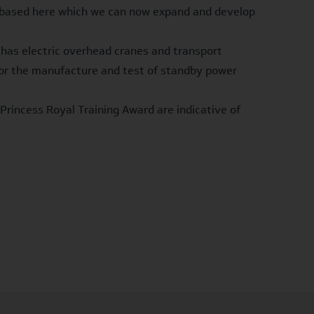
am based here which we can now expand and develop
 has electric overhead cranes and transport
d for the manufacture and test of standby power
Princess Royal Training Award are indicative of