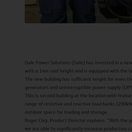
Dale Power Solutions (Dale) has invested in a new
with a 14m roof height and is equipped with the 
The new building has sufficient height for even th
generators and uninterruptible power supply (UP
This is second building at the location with feat
range of resistive and reactive load banks (200kW
outdoor space for loading and storage.
Roger Clay, Product Director explains. “With the
we are able to significantly increase production