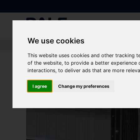
We use cookies
Knowledge Base
|
News
|
New Manufacturing Facility for Containeri
This website uses cookies and other tracking 
of the website
,
to provide a better experience 
New Manufacturing Fa
interactions
,
to deliver ads that are more relev
I agree
Change my preferences
NEWS
Generators
|
UPS