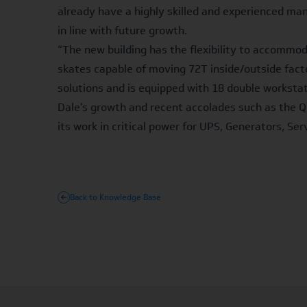
already have a highly skilled and experienced ma
in line with future growth.
“The new building has the flexibility to accommo
skates capable of moving 72T inside/outside factor
solutions and is equipped with 18 double workstat
Dale's growth and recent accolades such as the Q
its work in critical power for UPS, Generators, Se
Back to Knowledge Base