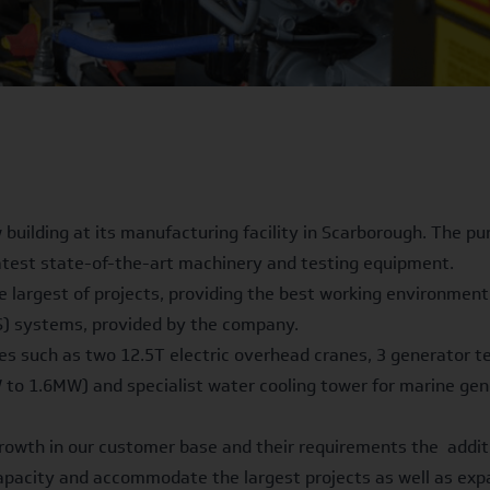
 building at its manufacturing facility in Scarborough. The p
latest state-of-the-art machinery and testing equipment.
e largest of projects, providing the best working environment 
S) systems, provided by the company.
ures such as two 12.5T electric overhead cranes, 3 generator 
 to 1.6MW) and specialist water cooling tower for marine gene
 growth in our customer base and their requirements the addit
 capacity and accommodate the largest projects as well as ex