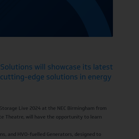
olutions will showcase its latest
 cutting-edge solutions in energy
 & Storage Live 2024 at the NEC Birmingham from
e Theatre, will have the opportunity to learn
ons, and
HVO-fuelled Generators
, designed to