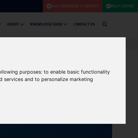
24/7 EMERGENCY CONTACT
HELP CENTRE
ABOUT
KNOWLEDGE BASE
CONTACT US
 Energy Innovations
following purposes:
to enable basic functionality
nd services and to personalize marketing
18/09/2024