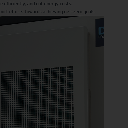
efficiently, and cut energy costs.
ort efforts towards achieving net-zero goals.