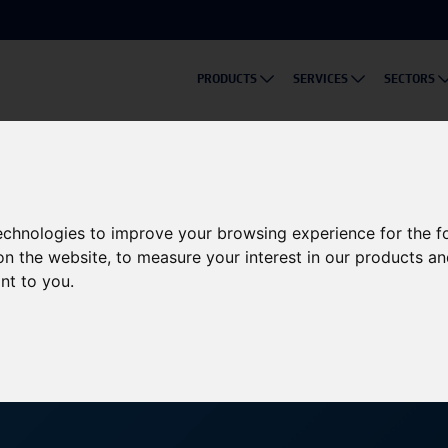
PRODUCTS
SERVICES
SECTORS
ble Energy Innovations at Solar & Storage Live 2024
s to Showcase Sustainable
technologies to improve your browsing experience for the 
on the website
,
to measure your interest in our products a
ive 2024
ant to you
.