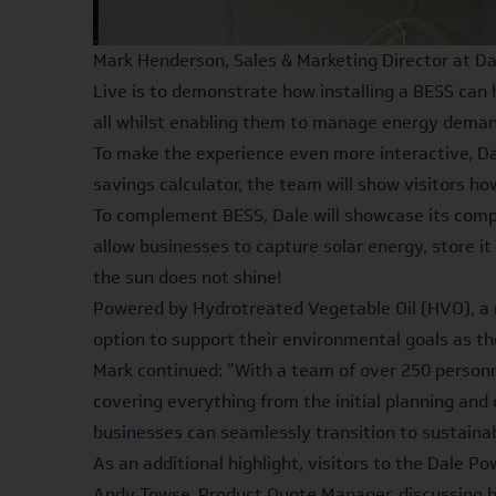
Mark Henderson, Sales & Marketing Director at Da
Live is to demonstrate how installing a BESS can 
all whilst enabling them to manage energy demand
To make the experience even more interactive, Dale
savings calculator
, the team will show visitors h
To complement BESS, Dale will showcase its compl
allow businesses to capture solar energy, store 
the sun does not shine!
Powered by Hydrotreated Vegetable Oil (HVO), a r
option to support their environmental goals as t
Mark continued: "With a team of over 250 personn
covering everything from the initial planning and 
businesses can seamlessly transition to sustaina
As an additional highlight, visitors to the Dale P
Andy Towse, Product Quote Manager, discussing h