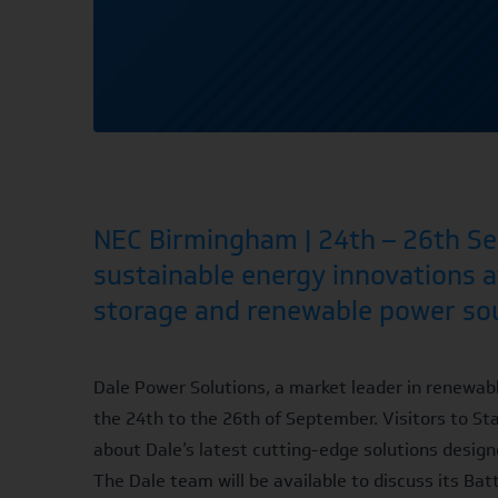
NEC Birmingham | 24th – 26th Sep
sustainable energy innovations a
storage and renewable power so
Dale Power Solutions, a market leader in renewabl
the 24th to the 26th of September. Visitors to St
about Dale’s latest cutting-edge solutions designe
The Dale team will be available to discuss its
Bat