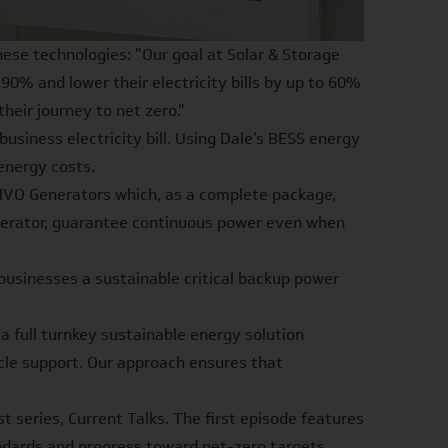
ese technologies: "Our goal at Solar & Storage
0% and lower their electricity bills by up to 60%
eir journey to net zero."
usiness electricity bill. Using Dale’s BESS
energy
energy costs.
 HVO Generators which, as a complete package,
Generator, guarantee continuous power even when
businesses a sustainable critical backup power
 a full turnkey sustainable energy solution
cycle support. Our approach ensures that
t series, Current Talks. The first episode features
dards and progress toward net-zero targets.