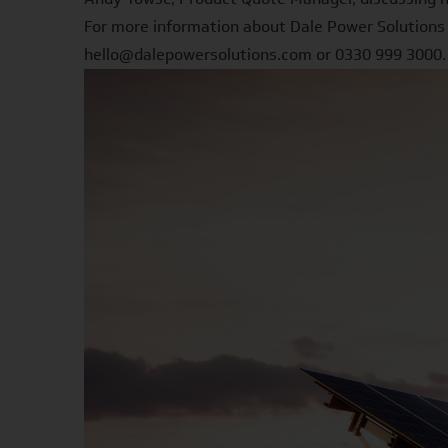
For more information about Dale Power Solutions 
hello@dalepowersolutions.com or 0330 999 3000.