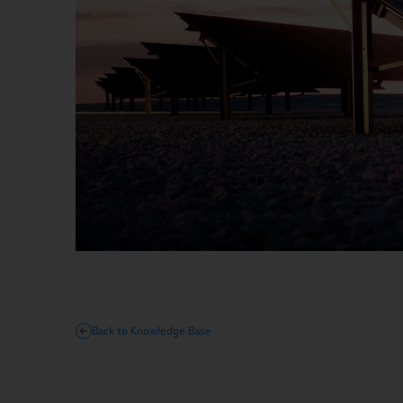
Back to Knowledge Base