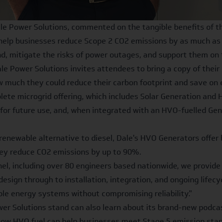
le Power Solutions, commented on the tangible benefits of th
help businesses reduce Scope 2 CO2 emissions by as much as 9
, mitigate the risks of power outages, and support them on th
 Power Solutions invites attendees to bring a copy of their b
ow much they could reduce their carbon footprint and save on 
ete microgrid offering, which includes Solar Generation and
it for future use, and, when integrated with an HVO-fuelled 
enewable alternative to diesel, Dale's HVO Generators offer 
hey reduce CO2 emissions by up to 90%.
el, including over
80 engineers based nationwide
, we provide
design through to installation, integration, and ongoing life
ble energy systems without compromising reliability."
ower Solutions stand can also learn about its brand-new podcas
ow HVO fuel can help businesses meet Stage 5 emission stan