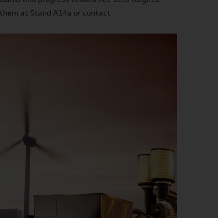
t them at Stand A14a or contact