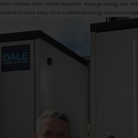
them to lower their carbon footprint, manage energy use more 
 demand to move away from traditional energy sources to supp