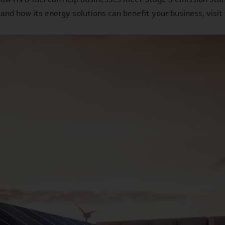
and how its energy solutions can benefit your business, visi