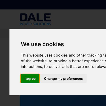
Knowledge Base
|
News
|
Dale Power Solutions to Showcase Sustaina
We use cookies
Dale Power Solution
This website uses cookies and other tracking 
of the website
,
to provide a better experience 
at Solar & Storage L
interactions
,
to deliver ads that are more relev
NEWS
All
I agree
Change my preferences