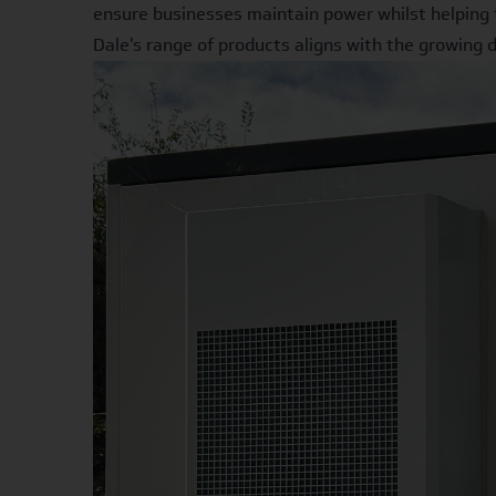
ensure businesses maintain power whilst helping 
Dale's range of products aligns with the growing