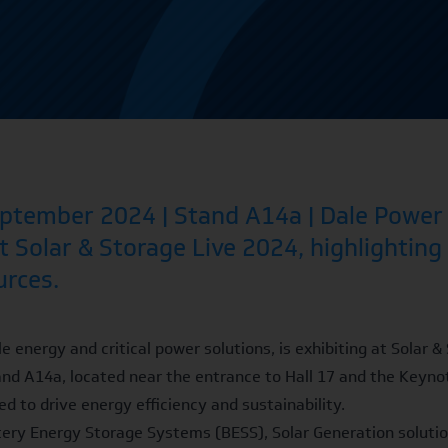
tember 2024 | Stand A14a | Dale Power S
t Solar & Storage Live 2024, highlighting
urces.
e energy and critical power solutions, is exhibiting at Solar
and A14a, located near the entrance to Hall 17 and the Keynot
d to drive energy efficiency and sustainability.
tery Energy Storage Systems (BESS)
, Solar Generation soluti