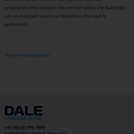
programmed to awaken the servers when the batteries
are at a certain level and therefore the load is
protected.
Back to Knowledge Base
+44 (0)330 999 3000
hello@dalepowersolutions.com