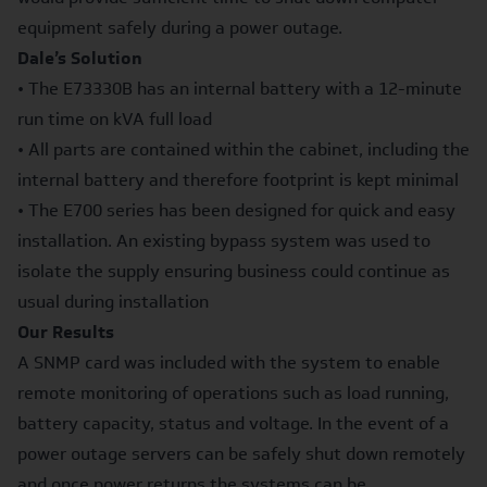
equipment safely during a power outage.
Dale’s Solution
• The E73330B has an internal battery with a 12-minute
run time on kVA full load
• All parts are contained within the cabinet, including the
internal battery and therefore footprint is kept minimal
• The E700 series has been designed for quick and easy
installation. An existing bypass system was used to
isolate the supply ensuring business could continue as
usual during installation
Our Results
A SNMP card was included with the system to enable
remote monitoring of operations such as load running,
battery capacity, status and voltage. In the event of a
power outage servers can be safely shut down remotely
and once power returns the systems can be