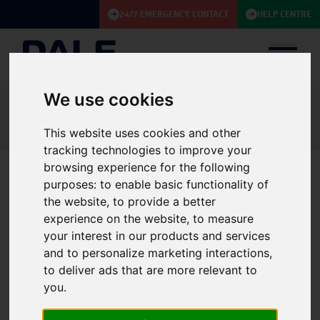
24/7 EMERGENCY CONTACT
HELP CENTRE
We use cookies
Knowledge Base
Case Studies
Battery Autonomy not compromised for Building Society with limited
This website uses cookies and other
space
tracking technologies to improve your
browsing experience for the following
purposes:
to enable basic functionality of
Battery Autonomy not
the website
,
to provide a better
experience on the website
,
to measure
compromised for Building
your interest in our products and services
Society with limited space
and to personalize marketing interactions
,
to deliver ads that are more relevant to
CASE STUDY
UPS
|
Service
|
Batteries
|
Finance & Government
you
.