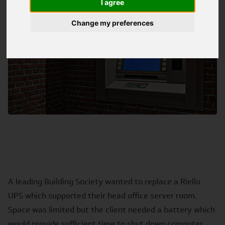
I agree
Change my preferences
A leading Building Society wanted to replace a Riello
UPS which supported their head office server room.
Space was limited but the client needed a battery which
would provide sufficient time to shut down computer