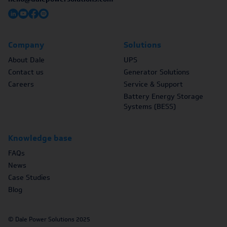
Company
Solutions
About Dale
UPS
Contact us
Generator Solutions
Careers
Service & Support
Battery Energy Storage
Systems (BESS)
Knowledge base
FAQs
News
Case Studies
Blog
© Dale Power Solutions 2025