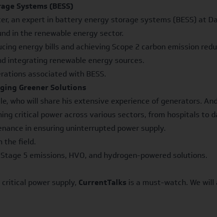
rage Systems (BESS)
er, an expert in battery energy storage systems (BESS) at Dale
nd in the renewable energy sector.
ng energy bills and achieving Scope 2 carbon emission reduc
nd integrating renewable energy sources.
rations associated with BESS.
ging Greener Solutions
e, who will share his extensive experience of generators. Andy
g critical power across various sectors, from hospitals to d
nance in ensuring uninterrupted power supply.
the field.
g Stage 5 emissions, HVO, and hydrogen-powered solutions.
 critical power supply,
CurrentTalks
is a must-watch. We will 