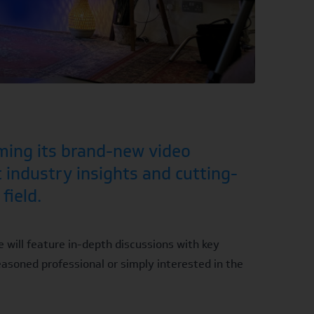
ming its brand-new video
t industry insights and cutting-
field.
e will feature in-depth discussions with key
easoned professional or simply interested in the