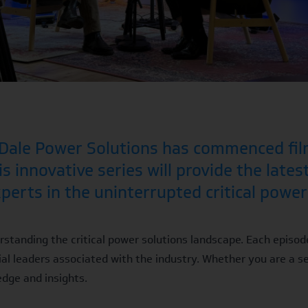
t Dale Power Solutions has commenced fil
s innovative series will provide the lates
erts in the uninterrupted critical power 
rstanding the critical power solutions landscape. Each episod
al leaders associated with the industry. Whether you are a s
edge and insights.