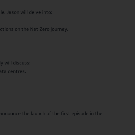
. Jason will delve into:
tions on the Net Zero journey.
 will discuss:
ata centres.
announce the launch of the first episode in the