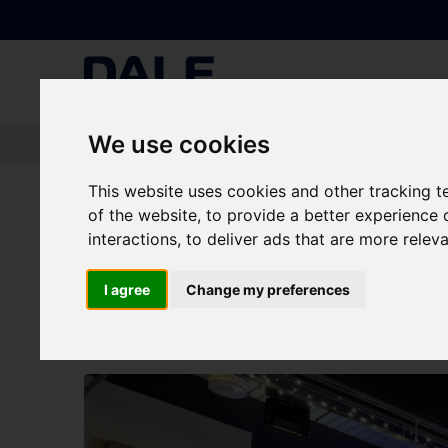
We use cookies
Knowledge Base
|
News
|
Announcing: Dale Power Solutions' New Vid
This website uses cookies and other tracking 
of the website
,
to provide a better experience 
Announcing: Dale Pow
interactions
,
to deliver ads that are more relev
CurrentTalks!
I agree
Change my preferences
NEWS
Batteries
|
Generators