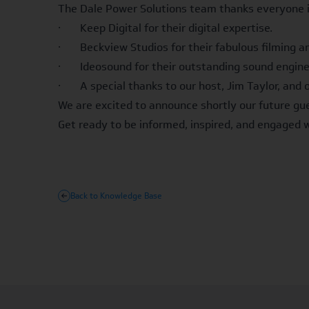
The Dale Power Solutions team thanks everyone i
· Keep Digital for their digital expertise.
· Beckview Studios for their fabulous filming and
· Ideosound for their outstanding sound engine
· A special thanks to our host, Jim Taylor, and 
We are excited to announce shortly our future gue
Get ready to be informed, inspired, and engaged 
Back to Knowledge Base