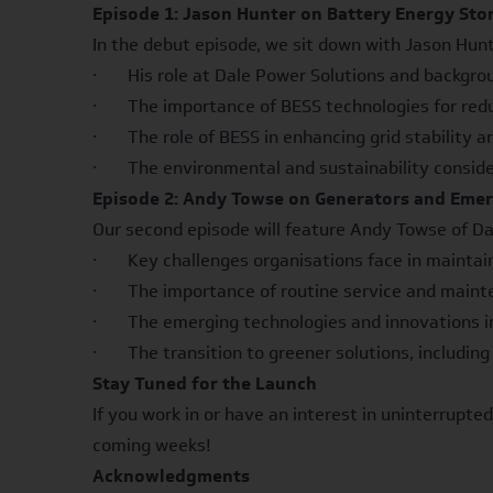
Episode 1: Jason Hunter on Battery Energy Sto
In the debut episode, we sit down with Jason Hunt
· His role at Dale Power Solutions and backgrou
· The importance of BESS technologies for reduci
· The role of BESS in enhancing grid stability a
· The environmental and sustainability conside
Episode 2: Andy Towse on Generators and Emer
Our second episode will feature Andy Towse of Dal
· Key challenges organisations face in maintainin
· The importance of routine service and mainte
· The emerging technologies and innovations in 
· The transition to greener solutions, includin
Stay Tuned for the Launch
If you work in or have an interest in uninterrupted
coming weeks!
Acknowledgments