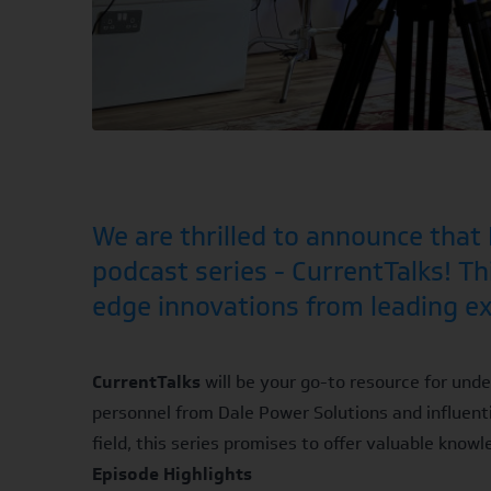
We are thrilled to announce tha
podcast series - CurrentTalks! Thi
edge innovations from leading exp
CurrentTalks
will be your go-to resource for unde
personnel from Dale Power Solutions and influenti
field, this series promises to offer valuable knowl
Episode Highlights