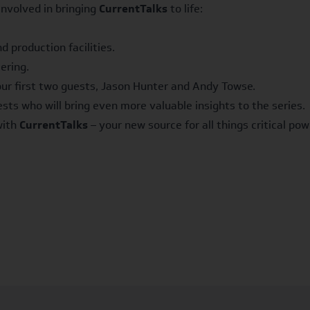
nvolved in bringing
CurrentTalks
to life:
 production facilities.
ering.
our first two guests, Jason Hunter and Andy Towse.
sts who will bring even more valuable insights to the series.
with
CurrentTalks
– your new source for all things critical pow