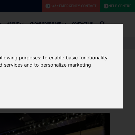
24/7 EMERGENCY CONTACT
HELP CENTRE
ABOUT
KNOWLEDGE BASE
CONTACT US
following purposes:
to enable basic functionality
nd services and to personalize marketing
Podcast Series:
11/07/2024