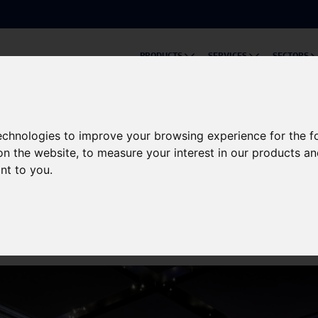
PRODUCTS
SERVICES
SECTORS
eo Podcast Series: CurrentTalks!
technologies to improve your browsing experience for the 
on the website
,
to measure your interest in our products a
er Solutions' New Video 
ant to you
.