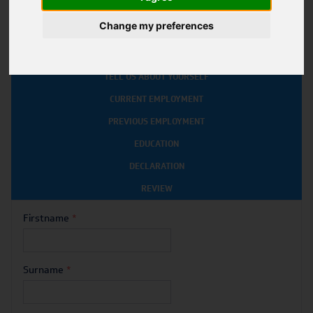
*
INDICATES A REQUIRED FIELD
Change my preferences
ABOUT YOU
TELL US ABOUT YOURSELF
CURRENT EMPLOYMENT
PREVIOUS EMPLOYMENT
EDUCATION
DECLARATION
REVIEW
Firstname
*
Surname
*