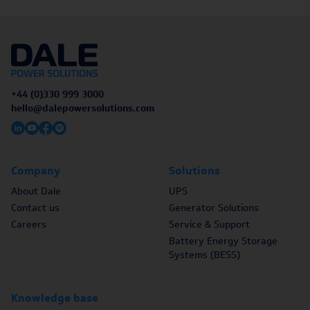
+44 (0)330 999 3000
hello@dalepowersolutions.com
Company
Solutions
About Dale
UPS
Contact us
Generator Solutions
Careers
Service & Support
Battery Energy Storage
Systems (BESS)
Knowledge base