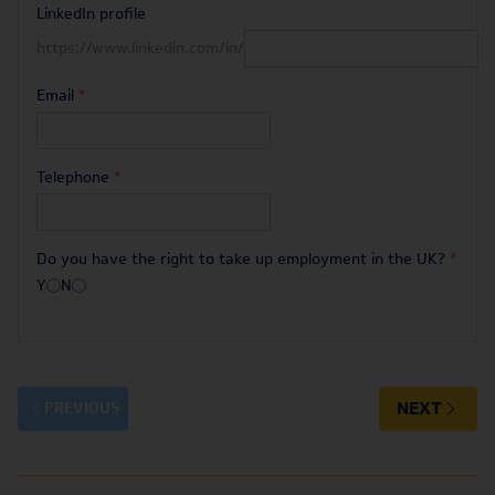
LinkedIn profile
https://www.linkedin.com/in/
Email
*
Telephone
*
Do you have the right to take up employment in the UK?
*
Y
N
NEXT
PREVIOUS