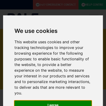
24/7 EMERGENCY CONTACT
HELP CENTRE
We use cookies
This website uses cookies and other
APPLYING FOR A
tracking technologies to improve your
CAREER WITH DALE
browsing experience for the following
purposes:
to enable basic functionality of
the website
,
to provide a better
Please fill out the form below to submit your
experience on the website
,
to measure
application
your interest in our products and services
and to personalize marketing interactions
,
to deliver ads that are more relevant to
you
.
PROJECT MANAGER (FUEL SERVICES)
I agree