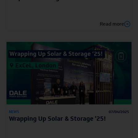
Read more
NEWS
07/04/2025
Wrapping Up Solar & Storage '25!