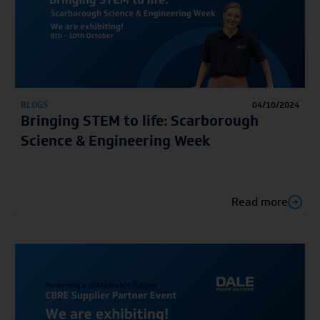
BLOGS
04/10/2024
Bringing STEM to life: Scarborough
Science & Engineering Week
Read more