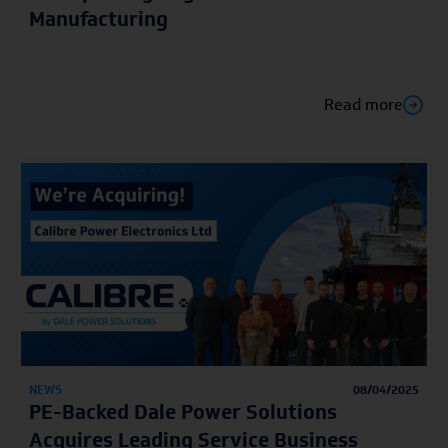
Manufacturing
Read more
NEWS
08/04/2025
PE-Backed Dale Power Solutions
Acquires Leading Service Business