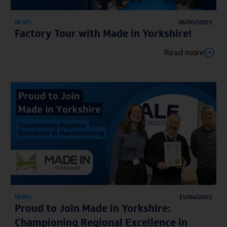
NEWS
06/05/2025
Factory Tour with Made in Yorkshire!
Read more
NEWS
15/04/2025
Proud to Join Made in Yorkshire:
Championing Regional Excellence in