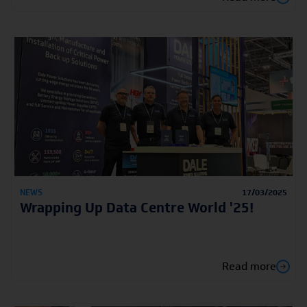
NEWS
17/03/2025
Wrapping Up Data Centre World '25!
Read more