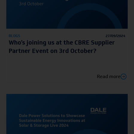
BLOGS
27/09/2024
Who’s joining us at the CBRE Supplier
Partner Event on 3rd October?
Read more