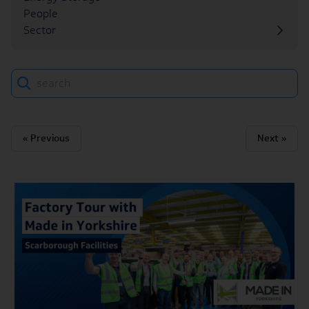
People
Sector
Search
« Previous
Next »