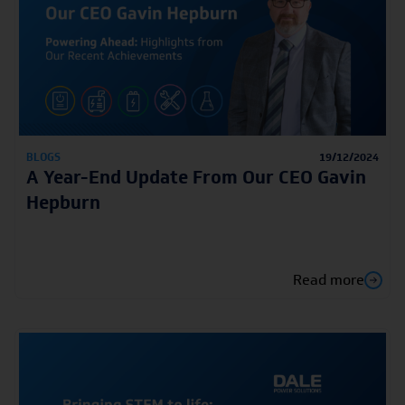
BLOGS
19/12/2024
A Year-End Update From Our CEO Gavin
Hepburn
Read more