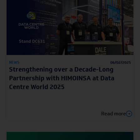
NEWS
06/02/2025
Strengthening over a Decade-Long
Partnership with HIMOINSA at Data
Centre World 2025
Read more