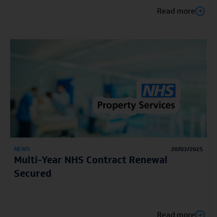
Read more
NEWS
20/03/2025
Multi-Year NHS Contract Renewal
Secured
Read more