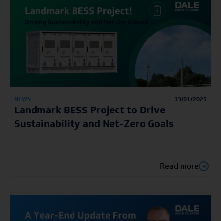
NEWS
13/01/2025
Landmark BESS Project to Drive
Sustainability and Net-Zero Goals
Read more