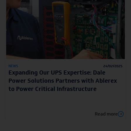
NEWS
24/02/2025
Expanding Our UPS Expertise: Dale
Power Solutions Partners with Ablerex
to Power Critical Infrastructure
Read more