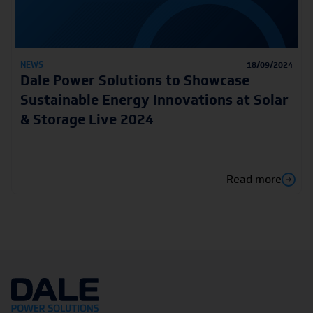
NEWS
18/09/2024
Dale Power Solutions to Showcase
Sustainable Energy Innovations at Solar
& Storage Live 2024
Read more