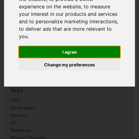
experience on the website
,
to measure
Filter
your interest in our products and services
and to personalize marketing interactions
,
Category
to deliver ads that are more relevant to
Case Studies
you
.
News
Blogs
I agree
FAQs
Podcasts
Change my preferences
Whitepapers
Tags
UPS
Generators
Service
All
Batteries
Energy Storage