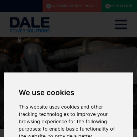
24/7 EMERGENCY CONTACT
HELP CENTRE
We use cookies
Knowledge Base
This website uses cookies and other
tracking technologies to improve your
browsing experience for the following
purposes:
to enable basic functionality of
the website
,
to provide a better