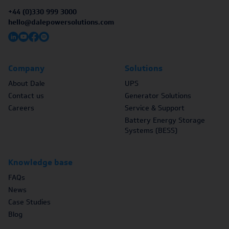
+44 (0)330 999 3000
hello@dalepowersolutions.com
Company
Solutions
About Dale
UPS
Contact us
Generator Solutions
Careers
Service & Support
Battery Energy Storage
Systems (BESS)
Knowledge base
FAQs
News
Case Studies
Blog