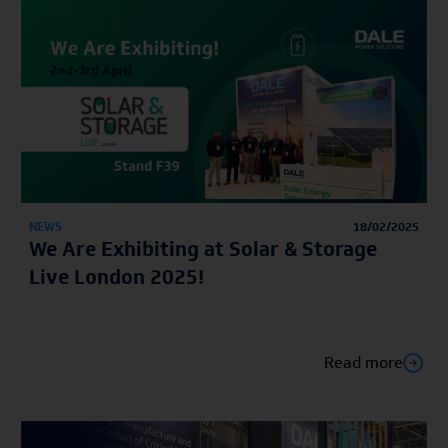
NEWS
18/02/2025
We Are Exhibiting at Solar & Storage
Live London 2025!
Read more