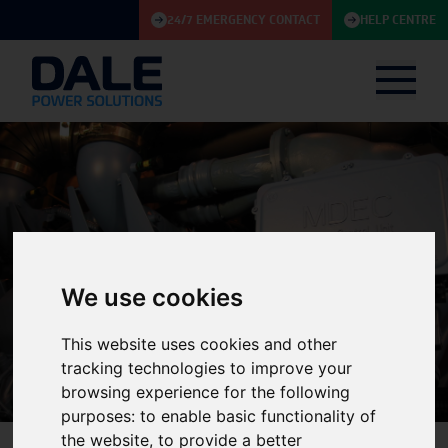
24/7 EMERGENCY CONTACT
HELP CENTRE
We use cookies
Knowledge Base
This website uses cookies and other
tracking technologies to improve your
browsing experience for the following
purposes:
to enable basic functionality of
the website
,
to provide a better