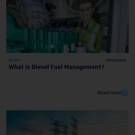
BLOGS
01/11/2022
What Is Diesel Fuel Management?
Read more