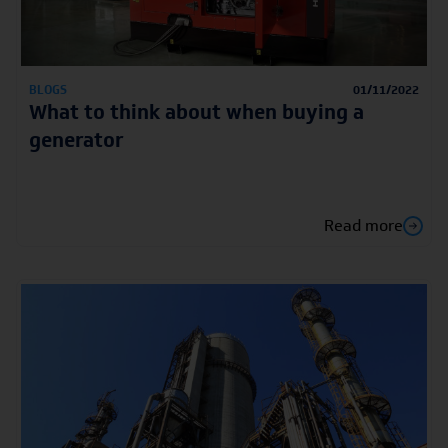
BLOGS
01/11/2022
What to think about when buying a
generator
Read more