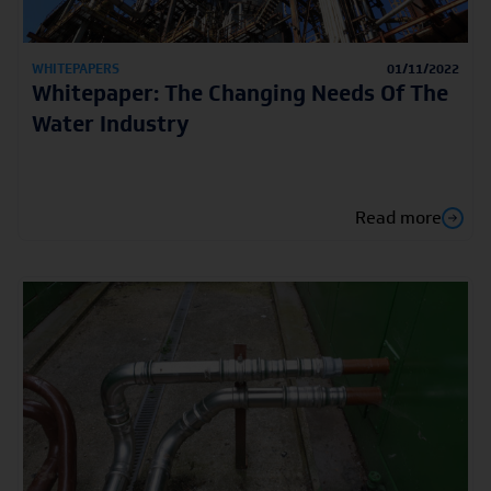
WHITEPAPERS
01/11/2022
Whitepaper: The Changing Needs Of The
Water Industry
Read more