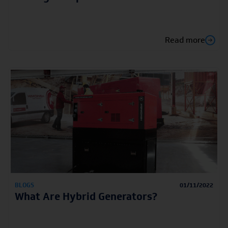
Read more
BLOGS
01/11/2022
What Are Hybrid Generators?