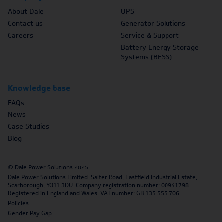
About Dale
UPS
Contact us
Generator Solutions
Careers
Service & Support
Battery Energy Storage
Systems (BESS)
Knowledge base
FAQs
News
Case Studies
Blog
© Dale Power Solutions 2025
Dale Power Solutions Limited. Salter Road, Eastfield Industrial Estate,
Scarborough, YO11 3DU. Company registration number: 00941798.
Registered in England and Wales. VAT number: GB 135 555 706
Policies
Gender Pay Gap