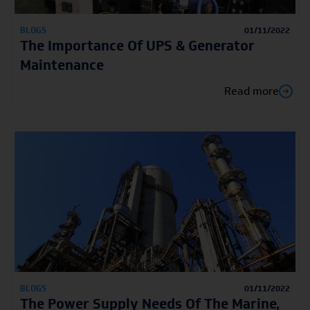
BLOGS
01/11/2022
The Importance Of UPS & Generator
Maintenance
Read more
BLOGS
01/11/2022
The Power Supply Needs Of The Marine,