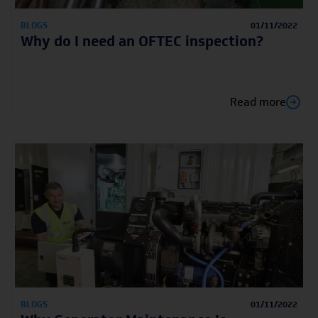
BLOGS
01/11/2022
Why do I need an OFTEC inspection?
Read more
BLOGS
01/11/2022