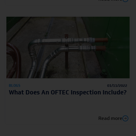
BLOGS
01/11/2022
What Does An OFTEC Inspection Include?
Read more