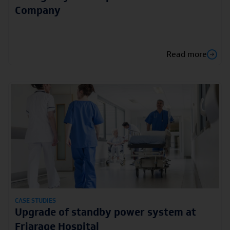
Company
Read more
CASE STUDIES
Upgrade of standby power system at
Friarage Hospital