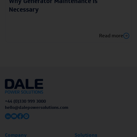
Why Generator Maintenance Is
Necessary
Read more
+44 (0)330 999 3000
hello@dalepowersolutions.com
Company
Solutions