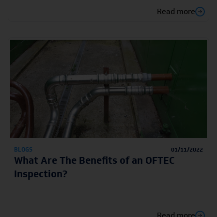
Read more
BLOGS
01/11/2022
What Are The Benefits of an OFTEC
Inspection?
Read more