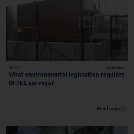
BLOGS
01/11/2022
What environmental legislation requires
OFTEC surveys?
Read more