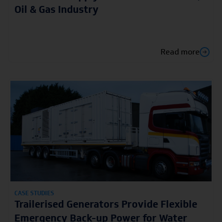
Oil & Gas Industry
Read more
CASE STUDIES
Trailerised Generators Provide Flexible
Emergency Back-up Power for Water