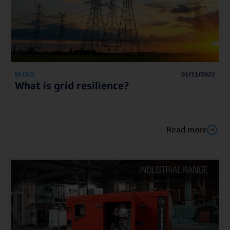
BLOGS
01/11/2022
What is grid resilience?
Read more