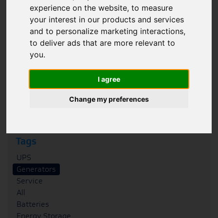
experience on the website
,
to measure
Filter
your interest in our products and services
and to personalize marketing interactions
,
Category
to deliver ads that are more relevant to
Case Studies
you
.
News
Blogs
I agree
FAQs
Podcasts
Change my preferences
Whitepapers
Tags
UPS
Generators
Service
All
Batteries
Energy Storage