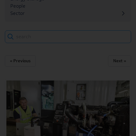
People
Sector
Search
« Previous
Next »