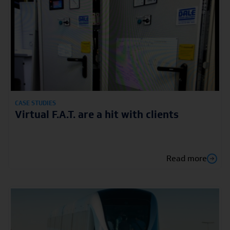
CASE STUDIES
Virtual F.A.T. are a hit with clients
Read more