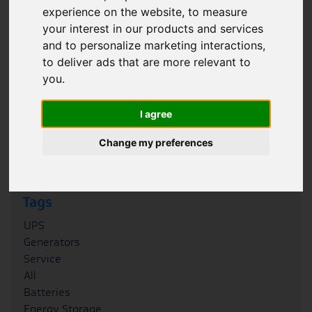
experience on the website
,
to measure
Filter
your interest in our products and services
and to personalize marketing interactions
,
Category
to deliver ads that are more relevant to
Case Studies
you
.
News
Blogs
I agree
FAQs
Podcasts
Change my preferences
Whitepapers
Tags
UPS
Generators
Service
All
Batteries
Energy Storage