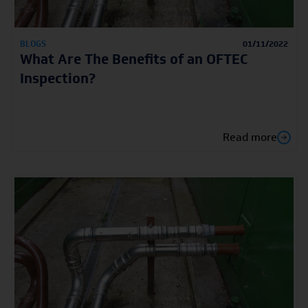
BLOGS
01/11/2022
What Are The Benefits of an OFTEC
Inspection?
Read more