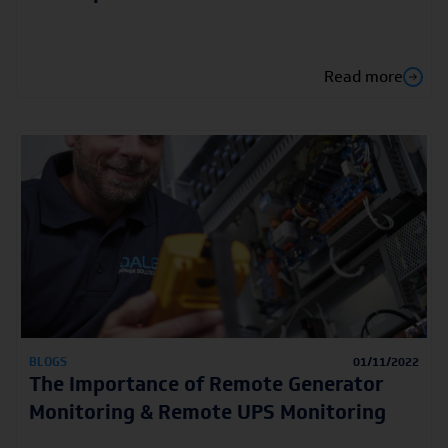
Read more
BLOGS
01/11/2022
The Importance of Remote Generator
Monitoring & Remote UPS Monitoring