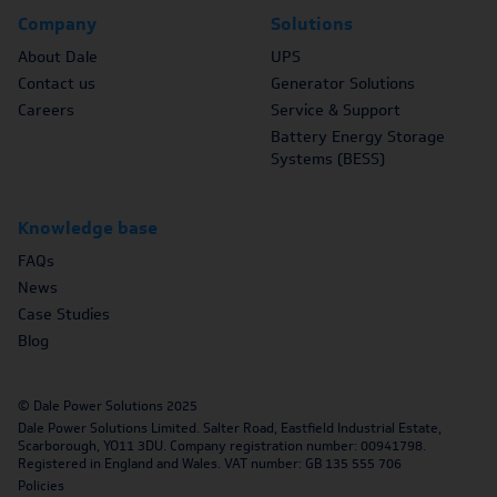
Company
Solutions
About Dale
UPS
Contact us
Generator Solutions
Careers
Service & Support
Battery Energy Storage
Systems (BESS)
Knowledge base
FAQs
News
Case Studies
Blog
© Dale Power Solutions 2025
Dale Power Solutions Limited. Salter Road, Eastfield Industrial Estate,
Scarborough, YO11 3DU. Company registration number: 00941798.
Registered in England and Wales. VAT number: GB 135 555 706
Policies