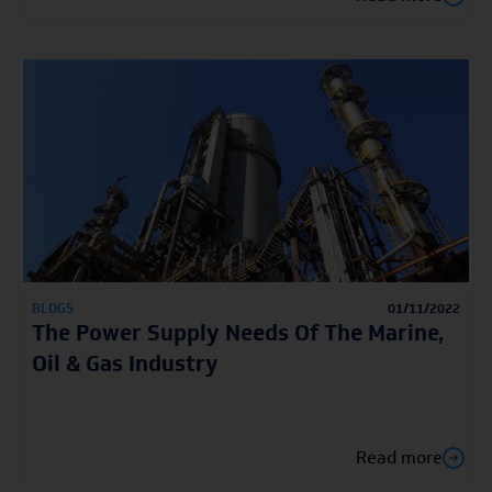
BLOGS
01/11/2022
The Power Supply Needs Of The Marine,
Oil & Gas Industry
Read more