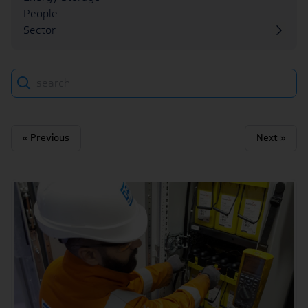
People
Sector
Search
« Previous
Next »