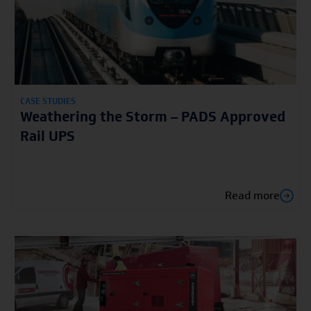
CASE STUDIES
Weathering the Storm – PADS Approved
Rail UPS
Read more