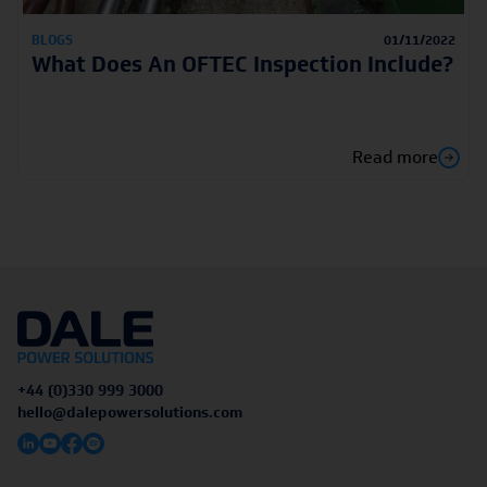
BLOGS
01/11/2022
What Does An OFTEC Inspection Include?
Read more
+44 (0)330 999 3000
hello@dalepowersolutions.com