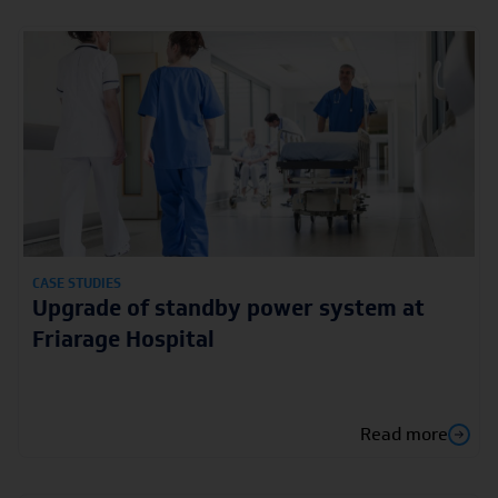
CASE STUDIES
Upgrade of standby power system at
Friarage Hospital
Read more