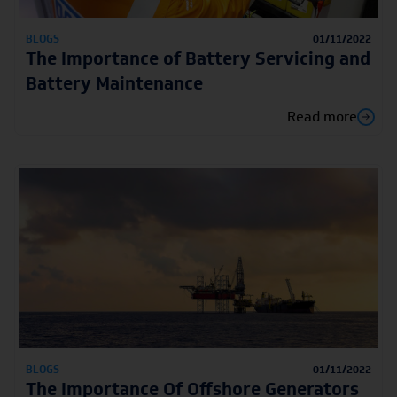
BLOGS
01/11/2022
The Importance of Battery Servicing and
Battery Maintenance
Read more
BLOGS
01/11/2022
The Importance Of Offshore Generators