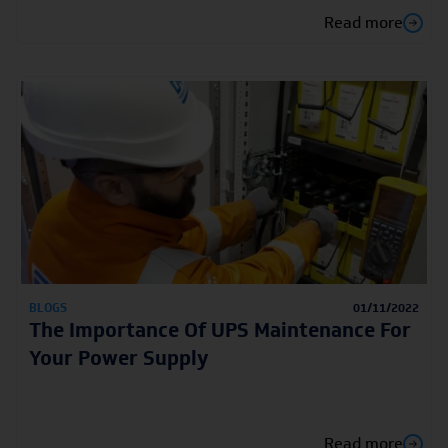
Read more
BLOGS
01/11/2022
The Importance Of UPS Maintenance For
Your Power Supply
Read more