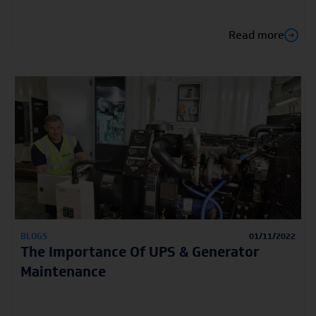
Read more
BLOGS
01/11/2022
The Importance Of UPS & Generator
Maintenance