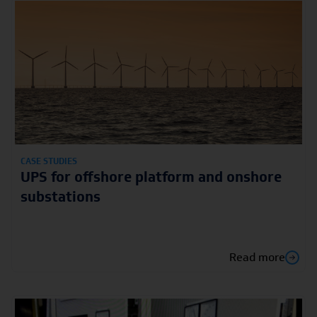
CASE STUDIES
UPS for offshore platform and onshore
substations
Read more