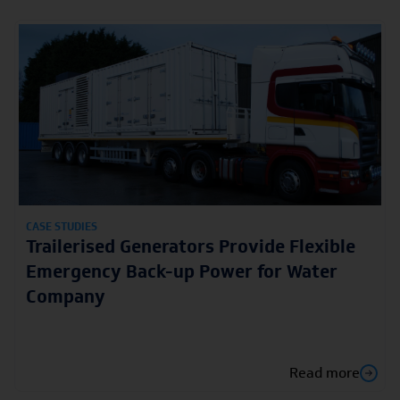
CASE STUDIES
Trailerised Generators Provide Flexible
Emergency Back-up Power for Water
Company
Read more