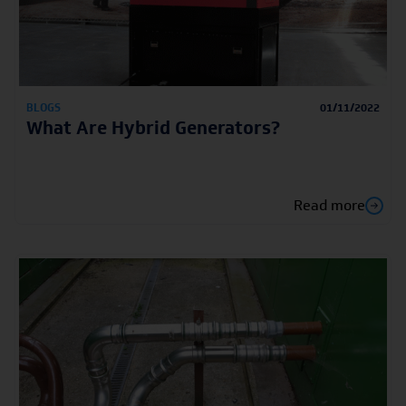
BLOGS
01/11/2022
What Are Hybrid Generators?
Read more