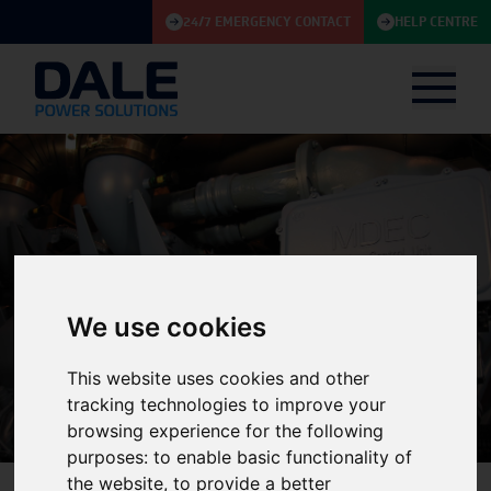
24/7 EMERGENCY CONTACT
HELP CENTRE
We use cookies
Knowledge Base
This website uses cookies and other
tracking technologies to improve your
browsing experience for the following
purposes:
to enable basic functionality of
the website
,
to provide a better